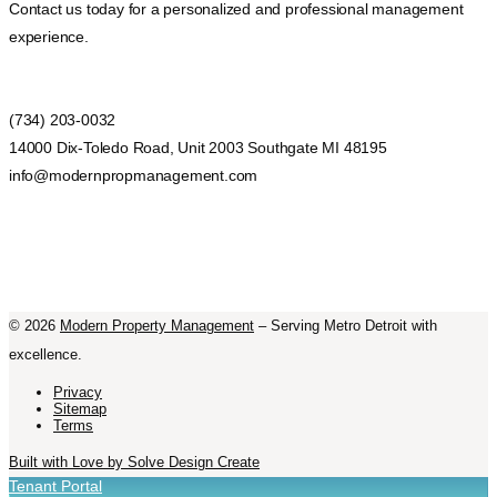
Contact us today for a personalized and professional management
experience.
(734) 203-0032
14000 Dix-Toledo Road, Unit 2003 Southgate MI 48195
info@modernpropmanagement.com
©
2026
Modern Property Management
– Serving Metro Detroit with
excellence.
Privacy
Sitemap
Terms
Built with Love by Solve Design Create
Tenant Portal