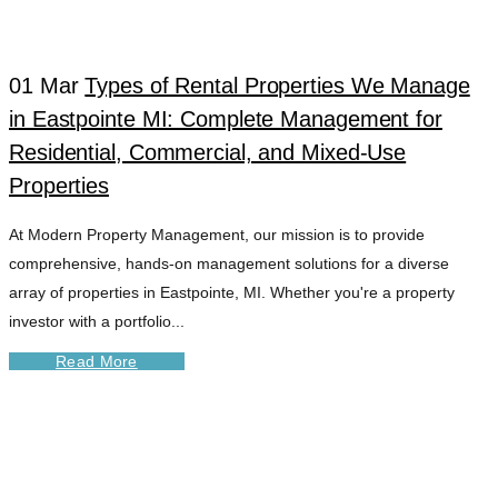
01 Mar
Types of Rental Properties We Manage
in Eastpointe MI: Complete Management for
Residential, Commercial, and Mixed-Use
Properties
At Modern Property Management, our mission is to provide
comprehensive, hands-on management solutions for a diverse
array of properties in Eastpointe, MI. Whether you're a property
investor with a portfolio...
Read More