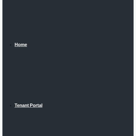
Home
Tenant Portal