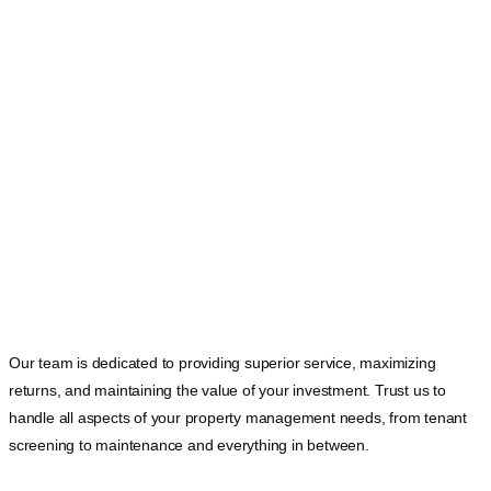
Our team is dedicated to providing superior service, maximizing
returns, and maintaining the value of your investment. Trust us to
handle all aspects of your property management needs, from tenant
screening to maintenance and everything in between.