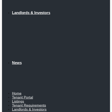
Landlords & Investors
News
Home
Tenant Portal
Listings
Tenant Requirements
Landlords & Investors