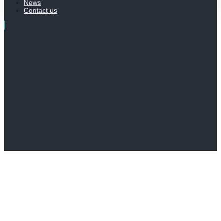
News
Contact us