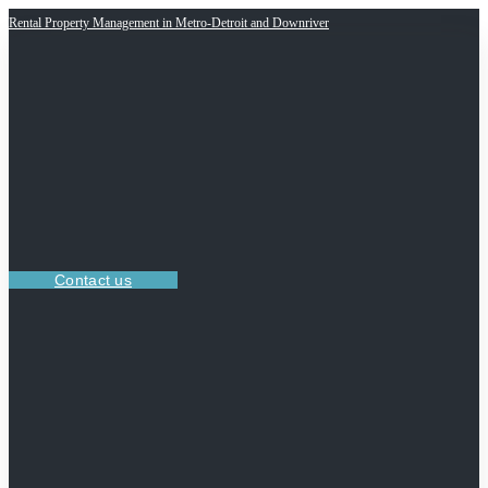
Rental Property Management in Metro-Detroit and Downriver
Contact us