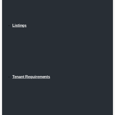
Listings
Tenant Requirements