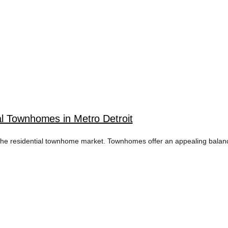
l Townhomes in Metro Detroit
y in the residential townhome market. Townhomes offer an appealing balan
ME RENTAL STRA