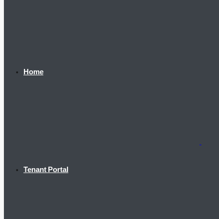
Home
Tenant Portal