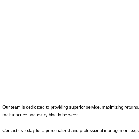
Our team is dedicated to providing superior service, maximizing returns
maintenance and everything in between.
Contact us today for a personalized and professional management expe