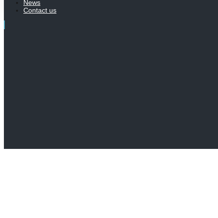
News
Contact us