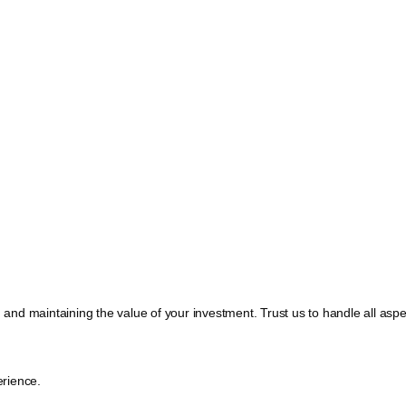
, and maintaining the value of your investment. Trust us to handle all a
rience.