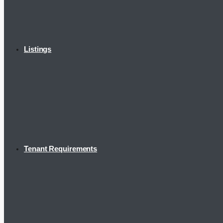
Listings
Tenant Requirements