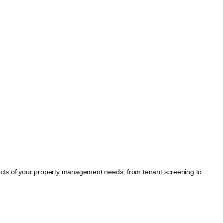
spects of your property management needs, from tenant screening to