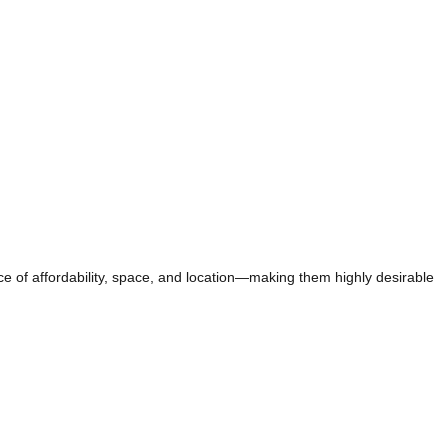
ce of affordability, space, and location—making them highly desirable
TEGY TAG