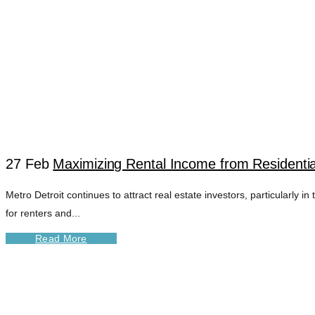
27 Feb
Maximizing Rental Income from Residentia
Metro Detroit continues to attract real estate investors, particularl
DETROIT TOWNHO
for renters and...
Read More