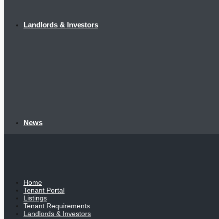
Landlords & Investors
News
Home
Tenant Portal
Listings
Tenant Requirements
Landlords & Investors