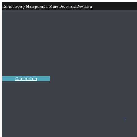
Rental Property Management in Metro-Detroit and Downriver
Contact us