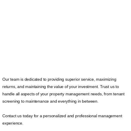
Our team is dedicated to providing superior service, maximizing
returns, and maintaining the value of your investment. Trust us to
handle all aspects of your property management needs, from tenant
screening to maintenance and everything in between.
Contact us today for a personalized and professional management
experience.