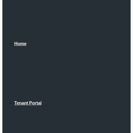
Home
Tenant Portal