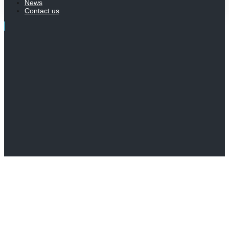
News
Contact us