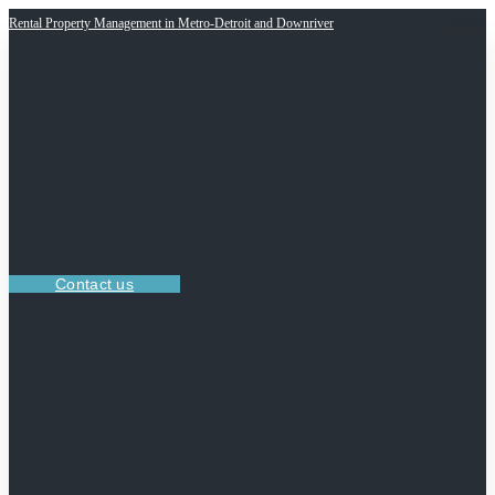
Rental Property Management in Metro-Detroit and Downriver
Contact us