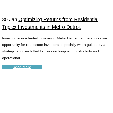
30 Jan
Optimizing Returns from Residential
Triplex Investments in Metro Detroit
Investing in residential triplexes in Metro Detroit can be a lucrative
opportunity for real estate investors, especially when guided by a
strategic approach that focuses on long-term profitability and
operational...
Read More