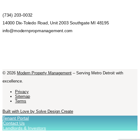
(734) 203-0032
14000 Dix-Toledo Road, Unit 2003 Southgate MI 48195
info@modernpropmanagement.com
©
2026
Modern Property Management
– Serving Metro Detroit with
excellence.
Privacy
Sitemap
Terms
Built with Love by Solve Design Create
Tenant Portal
Contact Us
Landlords & Investors