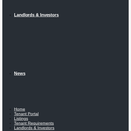
Landlords & Investors
News
Home
Tenant Portal
Listings
Tenant Requirements
Landlords & Investors