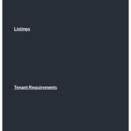
Listings
Tenant Requirements