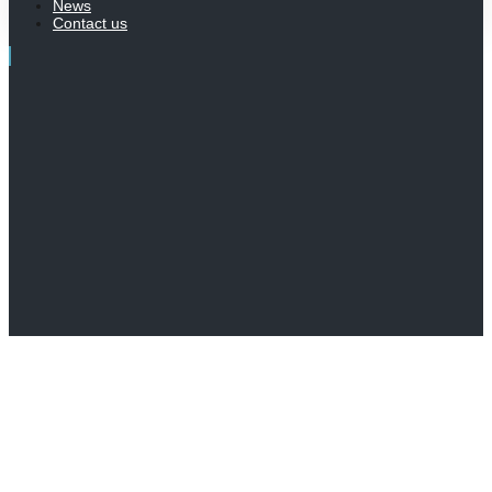
News
Contact us