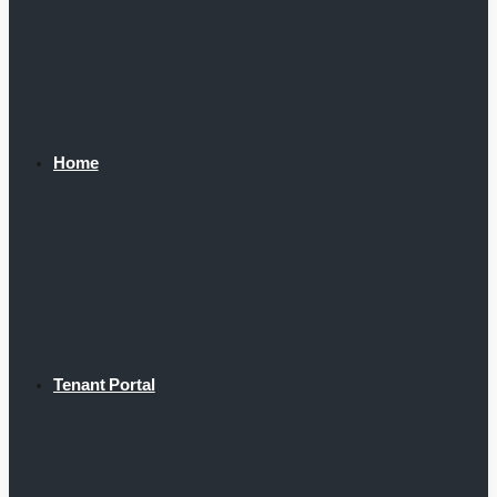
Home
Tenant Portal