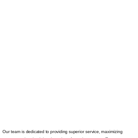
Our team is dedicated to providing superior service, maximizing