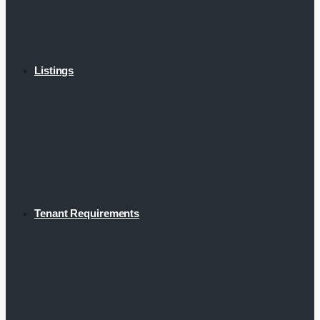
Listings
Tenant Requirements