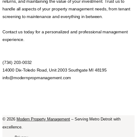
returns, and maintaining the value of your investment. Trust us to
handle all aspects of your property management needs, from tenant
screening to maintenance and everything in between.
Contact us today for a personalized and professional management
experience.
(734) 203-0032
14000 Dix-Toledo Road, Unit 2003 Southgate MI 48195
info@modernpropmanagement.com
©
2026
Modern Property Management
– Serving Metro Detroit with
excellence.