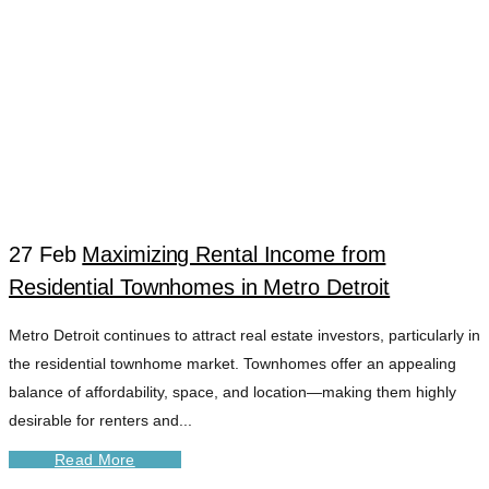
27 Feb
Maximizing Rental Income from
Residential Townhomes in Metro Detroit
DETROIT TENANT
Metro Detroit continues to attract real estate investors, particularly in
the residential townhome market. Townhomes offer an appealing
ENGAGEMENT
balance of affordability, space, and location—making them highly
desirable for renters and...
TOOLS TAG
Read More