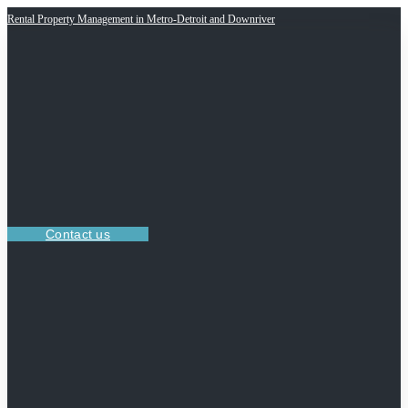
Rental Property Management in Metro-Detroit and Downriver
Contact us