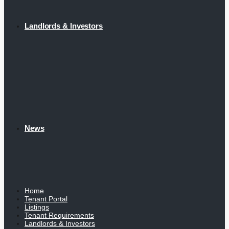
Landlords & Investors
News
Home
Tenant Portal
Listings
Tenant Requirements
Landlords & Investors