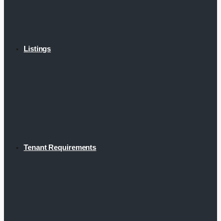
Listings
Tenant Requirements