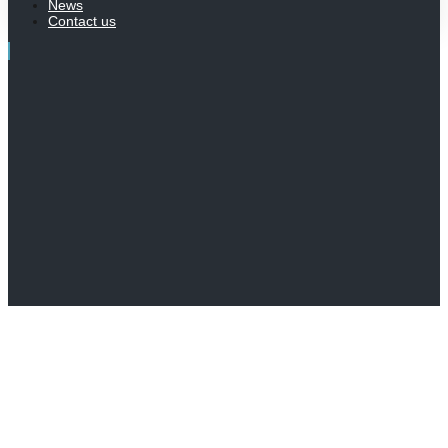
News
Contact us