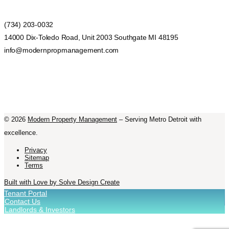
(734) 203-0032
14000 Dix-Toledo Road, Unit 2003 Southgate MI 48195
info@modernpropmanagement.com
©
2026
Modern Property Management
– Serving Metro Detroit with
excellence.
Privacy
Sitemap
Terms
Built with Love by Solve Design Create
Tenant Portal
Contact Us
Landlords & Investors