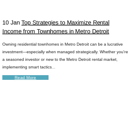
10 Jan
Top Strategies to Maximize Rental
Income from Townhomes in Metro Detroit
Owning residential townhomes in Metro Detroit can be a lucrative
investment—especially when managed strategically. Whether you're
a seasoned investor or new to the Metro Detroit rental market,
implementing smart tactics...
Read More