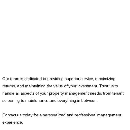
Our team is dedicated to providing superior service, maximizing
returns, and maintaining the value of your investment. Trust us to
handle all aspects of your property management needs, from tenant
screening to maintenance and everything in between.
Contact us today for a personalized and professional management
experience.