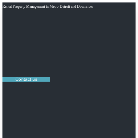
Rental Property Management in Metro-Detroit and Downriver
Contact us