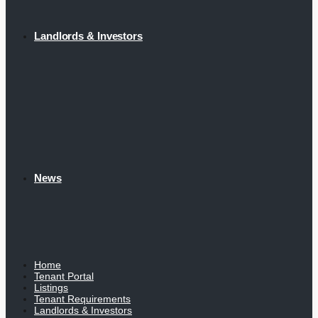
Landlords & Investors
News
Home
Tenant Portal
Listings
Tenant Requirements
Landlords & Investors