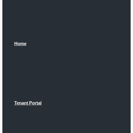
Home
Tenant Portal