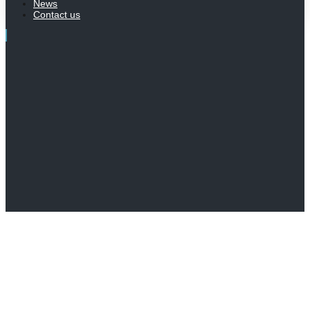
News
Contact us