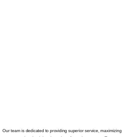
Our team is dedicated to providing superior service, maximizing