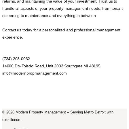
returns, and maintaining the value of your investment. Trust us to
handle all aspects of your property management needs, from tenant
screening to maintenance and everything in between.
Contact us today for a personalized and professional management
experience.
(734) 203-0032
14000 Dix-Toledo Road, Unit 2003 Southgate MI 48195
info@modernpropmanagement.com
©
2026
Modern Property Management
– Serving Metro Detroit with
excellence.