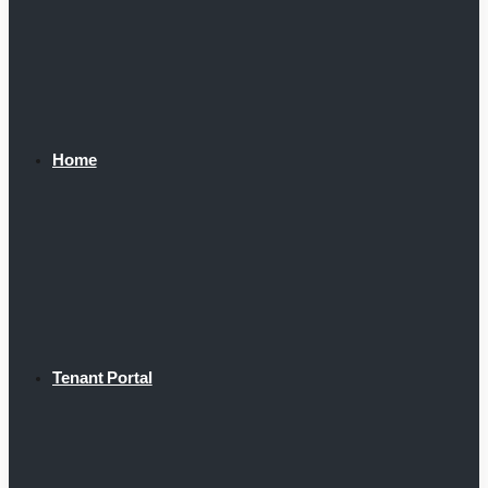
Home
Tenant Portal