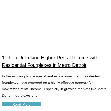
11 Feb
Unlocking Higher Rental Income with
Residential Fourplexes in Metro Detroit
DETROIT RENTAL
In the evolving landscape of real estate investment, residential
fourplexes have emerged as a highly effective strategy for
EXPERTS TAG
maximizing rental income. Especially in growing markets like Metro
Detroit, fourplexes offer...
Read More