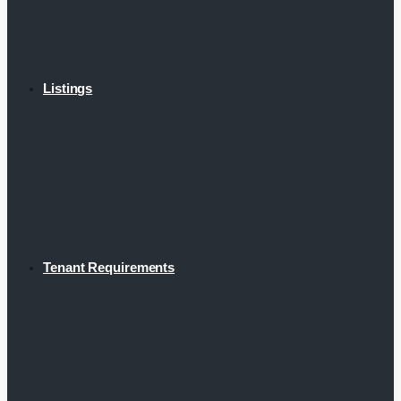
Listings
Tenant Requirements