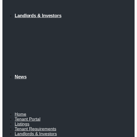
Landlords & Investors
News
Home
Tenant Portal
Listings
Tenant Requirements
Landlords & Investors