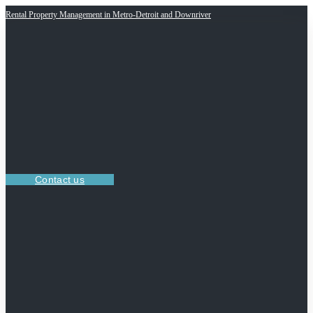
Rental Property Management in Metro-Detroit and Downriver
Contact us