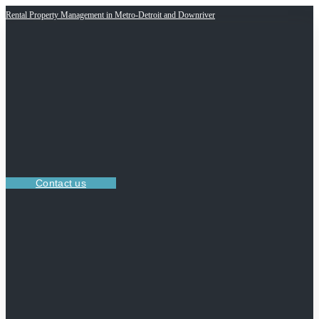
Rental Property Management in Metro-Detroit and Downriver
Contact us