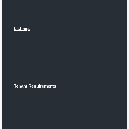
Listings
Tenant Requirements