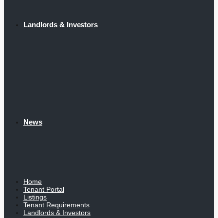
Landlords & Investors
News
Home
Tenant Portal
Listings
Tenant Requirements
Landlords & Investors