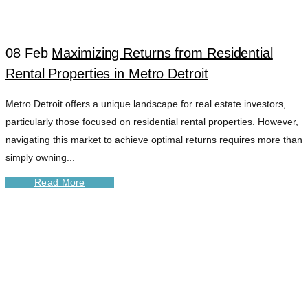
TAG
08 Feb
Maximizing Returns from Residential
Rental Properties in Metro Detroit
Metro Detroit offers a unique landscape for real estate investors,
particularly those focused on residential rental properties. However,
navigating this market to achieve optimal returns requires more than
simply owning...
Read More