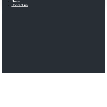
News
Contact us