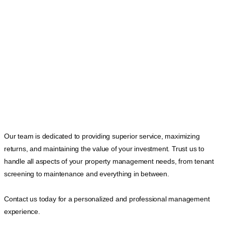
Our team is dedicated to providing superior service, maximizing
returns, and maintaining the value of your investment. Trust us to
handle all aspects of your property management needs, from tenant
screening to maintenance and everything in between.
Contact us today for a personalized and professional management
experience.