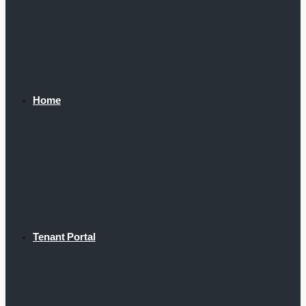
Home
Tenant Portal