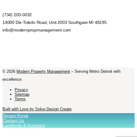
(734) 203-0032
14000 Dix-Toledo Road, Unit 2003 Southgate MI 48195
info@modernpropmanagement.com
©
2026
Modern Property Management
– Serving Metro Detroit with
excellence.
Privacy
Sitemap
Terms
Built with Love by Solve Design Create
Tenant Portal
Contact Us
Landlords & Investors