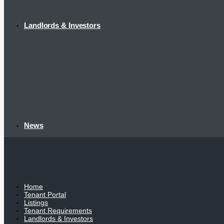
Landlords & Investors
News
Home
Tenant Portal
Listings
Tenant Requirements
Landlords & Investors