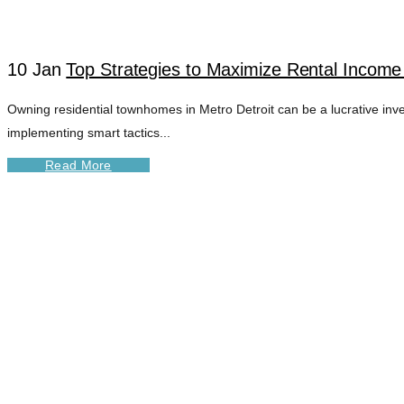
10 Jan
Top Strategies to Maximize Rental Income
Owning residential townhomes in Metro Detroit can be a lucrative in
implementing smart tactics...
Read More