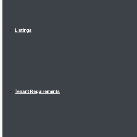
Listings
Tenant Requirements