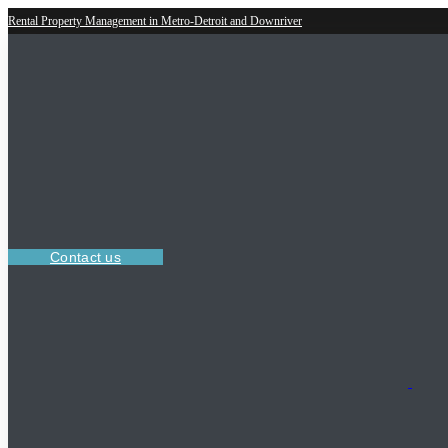
Rental Property Management in Metro-Detroit and Downriver
Contact us