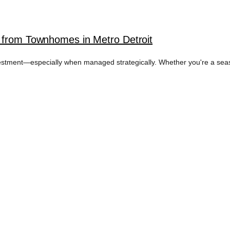
 from Townhomes in Metro Detroit
vestment—especially when managed strategically. Whether you're a seaso