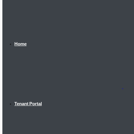
Home
Tenant Portal