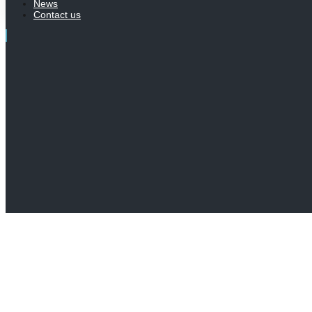
News
Contact us