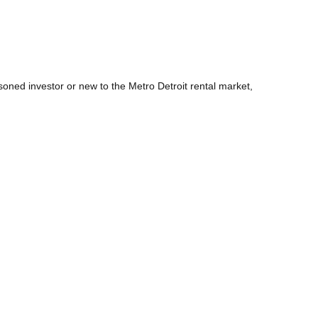
ned investor or new to the Metro Detroit rental market,