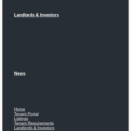
Landlords & Investors
News
Home
Tenant Portal
Listings
Tenant Requirements
Landlords & Investors