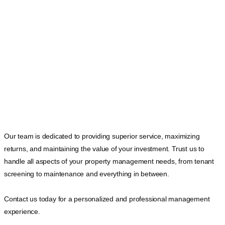
Our team is dedicated to providing superior service, maximizing
returns, and maintaining the value of your investment. Trust us to
handle all aspects of your property management needs, from tenant
screening to maintenance and everything in between.
Contact us today for a personalized and professional management
experience.