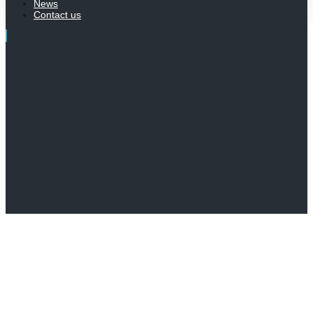
News
Contact us