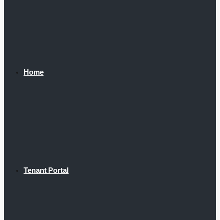
Home
Tenant Portal