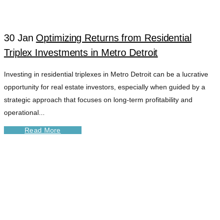
30 Jan
Optimizing Returns from Residential
Triplex Investments in Metro Detroit
Investing in residential triplexes in Metro Detroit can be a lucrative
opportunity for real estate investors, especially when guided by a
strategic approach that focuses on long-term profitability and
operational...
Read More