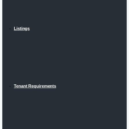
Listings
Tenant Requirements