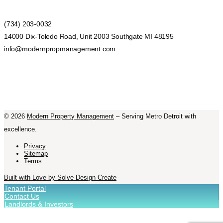
(734) 203-0032
14000 Dix-Toledo Road, Unit 2003 Southgate MI 48195
info@modernpropmanagement.com
©
2026
Modern Property Management
– Serving Metro Detroit with
excellence.
Privacy
Sitemap
Terms
Built with Love by Solve Design Create
Tenant Portal
Contact Us
Landlords & Investors