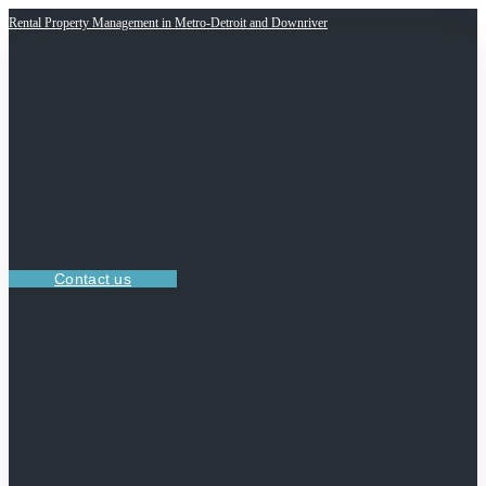
Rental Property Management in Metro-Detroit and Downriver
Contact us