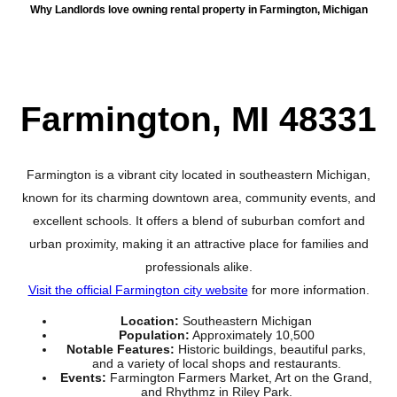
Why Landlords love owning rental property in Farmington, Michigan
Farmington, MI 48331
Farmington is a vibrant city located in southeastern Michigan,
known for its charming downtown area, community events, and
excellent schools. It offers a blend of suburban comfort and
urban proximity, making it an attractive place for families and
professionals alike.
Visit the official Farmington city website
for more information.
Location:
Southeastern Michigan
Population:
Approximately 10,500
Notable Features:
Historic buildings, beautiful parks,
and a variety of local shops and restaurants.
Events:
Farmington Farmers Market, Art on the Grand,
and Rhythmz in Riley Park.