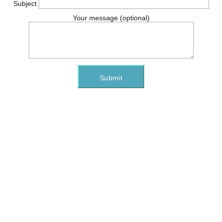
Subject
Your message (optional)