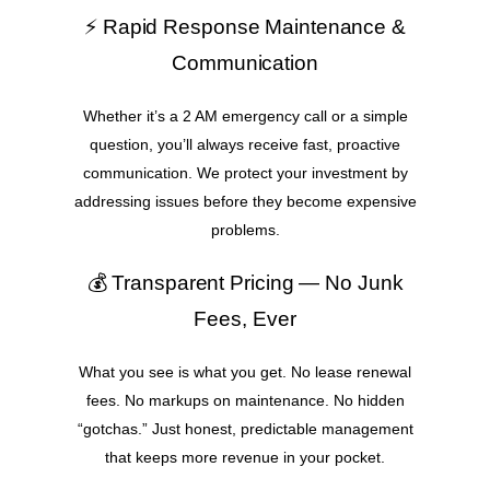
⚡ Rapid Response Maintenance &
Communication
Whether it’s a 2 AM emergency call or a simple
question, you’ll always receive fast, proactive
communication. We protect your investment by
addressing issues before they become expensive
problems.
💰 Transparent Pricing — No Junk
Fees, Ever
What you see is what you get. No lease renewal
fees. No markups on maintenance. No hidden
“gotchas.” Just honest, predictable management
that keeps more revenue in your pocket.