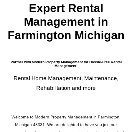
Expert Rental
Management in
Farmington Michigan
Partner with Modern Property Management for Hassle-Free Rental
Management!
Rental Home Management, Maintenance,
Rehabilitation and more
Welcome to Modern Property Management in Farmington,
Michigan 48331. We are delighted to have you join our