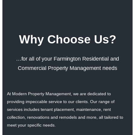
Why Choose Us?
…for all of your Farmington Residential and
Commercial Property Management needs
At Modern Property Management, we are dedicated to
providing impeccable service to our clients. Our range of
services includes tenant placement, maintenance, rent
collection, renovations and remodels and more, all tailored to
meet your specific needs.