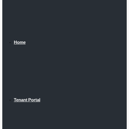
Home
Tenant Portal