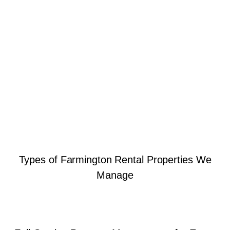
Types of Farmington Rental Properties We
Manage