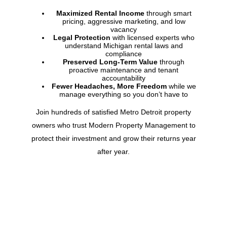
Maximized Rental Income
through smart
pricing, aggressive marketing, and low
vacancy
Legal Protection
with licensed experts who
understand
Michigan
rental laws and
compliance
Preserved Long-Term Value
through
proactive maintenance and tenant
accountability
Fewer Headaches, More Freedom
while we
manage everything so you don’t have to
Join hundreds of satisfied Metro Detroit property
owners who trust Modern Property Management to
protect their investment and grow their returns year
after year.