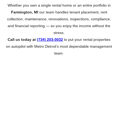
Whether you own a single rental home or an entire portfolio in
Farmington, MI
our team handles tenant placement, rent
collection, maintenance, renovations, inspections, compliance,
and financial reporting — so you enjoy the income without the
stress.
Call us today at
(734) 203-0032
to put your rental properties
on autopilot with Metro Detroit’s most dependable management
team.
About Farmington