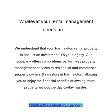
Whatever your rental management
needs are…
We understand that your Farmington rental property
is not just an investment, it’s your legacy. Our
company offers comprehensive, turn-key property
management services to residential and commercial
property owners & investors in Farmington, allowing
you to enjoy the financial benefits of owning rental
property without the day-to-day hassles.
Speak with us about your property