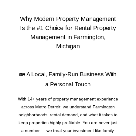
Why Modern Property Management
Is the #1 Choice for Rental Property
Management in Farmington,
Michigan
🏡 A Local, Family-Run Business With
a Personal Touch
With 14+ years of property management experience
across Metro Detroit, we understand Farmington
neighborhoods, rental demand, and what it takes to
keep properties highly profitable. You are never just
a number — we treat your investment like family.