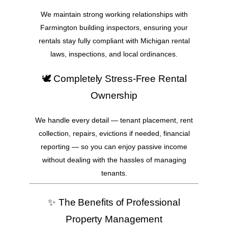
We maintain strong working relationships with
Farmington building inspectors, ensuring your
rentals stay fully compliant with Michigan rental
laws, inspections, and local ordinances.
🕊️ Completely Stress-Free Rental
Ownership
We handle every detail — tenant placement, rent
collection, repairs, evictions if needed, financial
reporting — so you can enjoy passive income
without dealing with the hassles of managing
tenants.
✨ The Benefits of Professional
Property Management