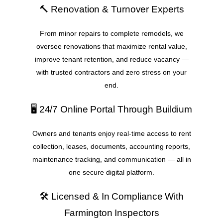
🔨 Renovation & Turnover Experts
From minor repairs to complete remodels, we
oversee renovations that maximize rental value,
improve tenant retention, and reduce vacancy —
with trusted contractors and zero stress on your
end.
🖥️ 24/7 Online Portal Through Buildium
Owners and tenants enjoy real-time access to rent
collection, leases, documents, accounting reports,
maintenance tracking, and communication — all in
one secure digital platform.
🛠️ Licensed & In Compliance With
Farmington Inspectors