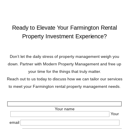
Ready to Elevate Your Farmington Rental
Property Investment Experience?
Don’t let the daily stress of property management weigh you
down. Partner with Modern Property Management and free up
your time for the things that truly matter.
Reach out to us today to discuss how we can tailor our services
to meet your Farmington rental property management needs.
Your name
Your
email