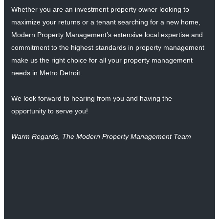
Whether you are an investment property owner looking to
maximize your returns or a tenant searching for a new home,
Modern Property Management’s extensive local expertise and
commitment to the highest standards in property management
make us the right choice for all your property management
needs in Metro Detroit.
We look forward to hearing from you and having the
opportunity to serve you!
Warm Regards, The Modern Property Management Team