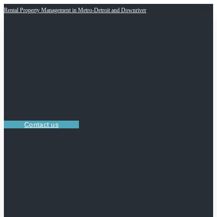
Rental Property Management in Metro-Detroit and Downriver
Contact us