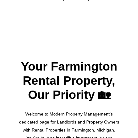
Your Farmington
Rental Property,
Our Priority
🏡
Welcome to Modern Property Management’s
dedicated page for Landlords and Property Owners
with Rental Properties in Farmington, Michigan.
You’ve built an incredible investment in your