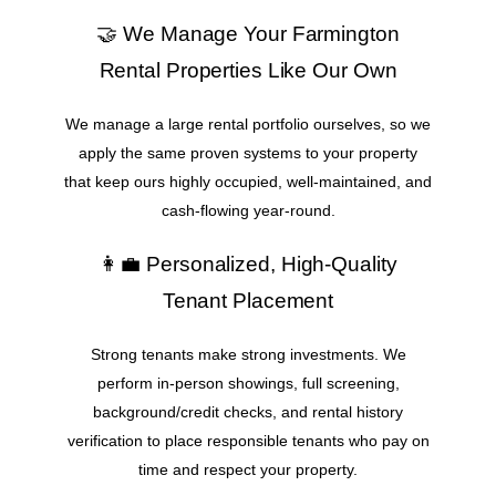
🤝 We Manage Your Farmington
Rental Properties Like Our Own
We manage a large rental portfolio ourselves, so we
apply the same proven systems to your property
that keep ours highly occupied, well-maintained, and
cash-flowing year-round.
👩‍💼 Personalized, High-Quality
Tenant Placement
Strong tenants make strong investments. We
perform in-person showings, full screening,
background/credit checks, and rental history
verification to place responsible tenants who pay on
time and respect your property.