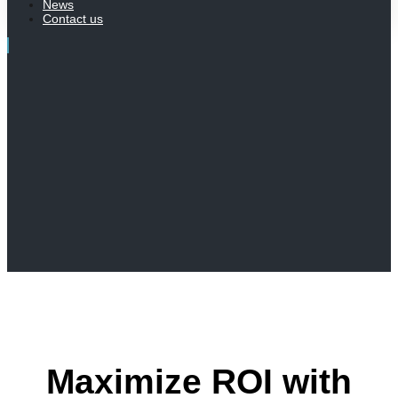
News
Contact us
Maximize ROI with