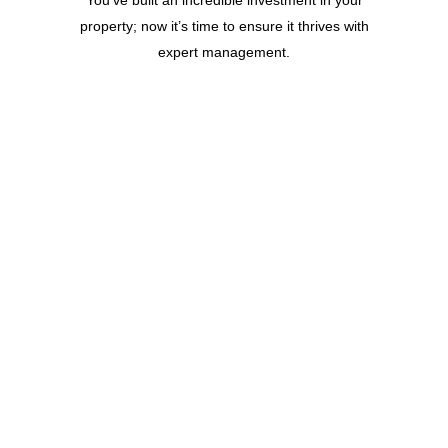
property; now it’s time to ensure it thrives with
expert management.