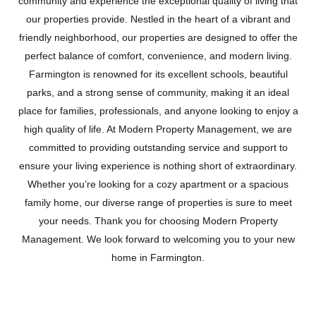
community and experience the exceptional quality of living that
our properties provide. Nestled in the heart of a vibrant and
friendly neighborhood, our properties are designed to offer the
perfect balance of comfort, convenience, and modern living.
Farmington is renowned for its excellent schools, beautiful
parks, and a strong sense of community, making it an ideal
place for families, professionals, and anyone looking to enjoy a
high quality of life. At Modern Property Management, we are
committed to providing outstanding service and support to
ensure your living experience is nothing short of extraordinary.
Whether you’re looking for a cozy apartment or a spacious
family home, our diverse range of properties is sure to meet
FARMINGTON
your needs. Thank you for choosing Modern Property
Management. We look forward to welcoming you to your new
home in Farmington.