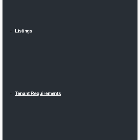
Listings
Tenant Requirements