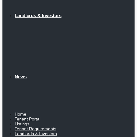
Landlords & Investors
News
Home
Tenant Portal
Listings
Tenant Requirements
Landlords & Investors