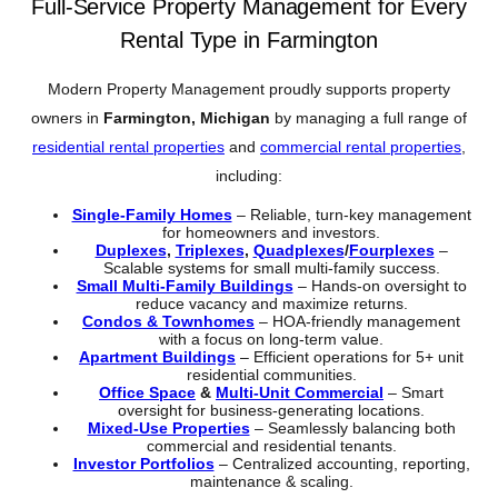
Full-Service Property Management for Every
Rental Type in Farmington
Modern Property Management proudly supports property
owners in
Farmington, Michigan
by managing a full range of
residential rental properties
and
commercial rental properties
,
including:
Single-Family Homes
– Reliable, turn-key management
for homeowners and investors.
Duplexes
,
Triplexes
,
Quadplexes
/
Fourplexes
–
Scalable systems for small multi-family success.
Small Multi-Family Buildings
– Hands-on oversight to
reduce vacancy and maximize returns.
Condos & Townhomes
– HOA-friendly management
with a focus on long-term value.
Apartment Buildings
– Efficient operations for 5+ unit
residential communities.
Office Space
&
Multi-Unit Commercial
– Smart
oversight for business-generating locations.
Mixed-Use Properties
– Seamlessly balancing both
commercial and residential tenants.
Investor Portfolios
– Centralized accounting, reporting,
maintenance & scaling.