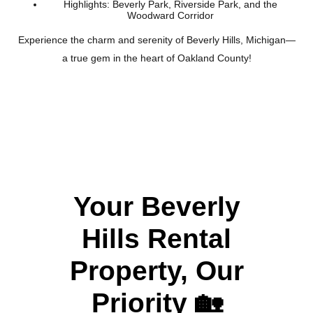
Highlights: Beverly Park, Riverside Park, and the
Woodward Corridor
Experience the charm and serenity of Beverly Hills, Michigan—
a true gem in the heart of Oakland County!
Your Beverly
Hills Rental
Property, Our
Priority
🏡