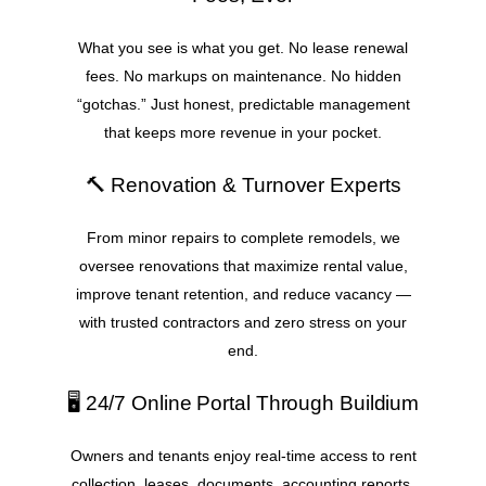
What you see is what you get. No lease renewal
fees. No markups on maintenance. No hidden
“gotchas.” Just honest, predictable management
that keeps more revenue in your pocket.
🔨 Renovation & Turnover Experts
From minor repairs to complete remodels, we
oversee renovations that maximize rental value,
improve tenant retention, and reduce vacancy —
with trusted contractors and zero stress on your
end.
🖥️ 24/7 Online Portal Through Buildium
Owners and tenants enjoy real-time access to rent
collection, leases, documents, accounting reports,