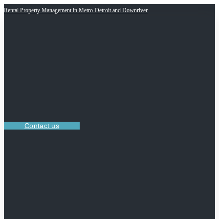
Rental Property Management in Metro-Detroit and Downriver
Contact us