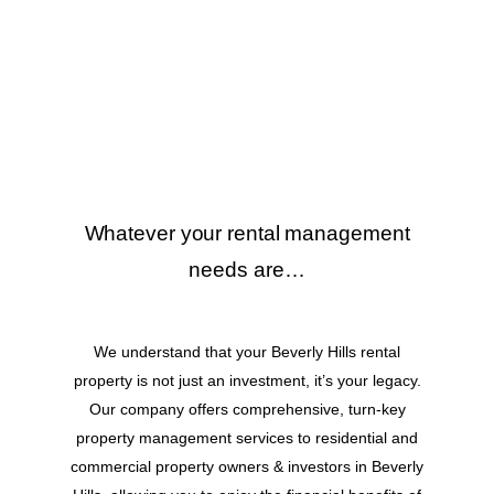
Whatever your rental management
needs are…
We understand that your Beverly Hills rental
property is not just an investment, it’s your legacy.
Our company offers comprehensive, turn-key
property management services to residential and
commercial property owners & investors in Beverly