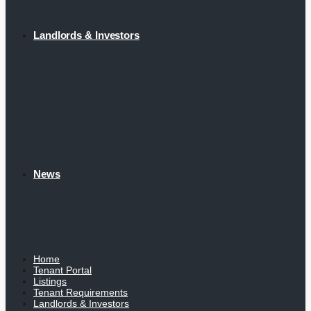
Landlords & Investors
News
Home
Tenant Portal
Listings
Tenant Requirements
Landlords & Investors