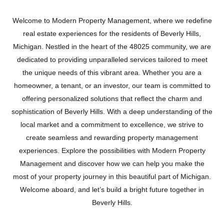
Welcome to Modern Property Management, where we redefine
real estate experiences for the residents of Beverly Hills,
Michigan. Nestled in the heart of the 48025 community, we are
dedicated to providing unparalleled services tailored to meet
the unique needs of this vibrant area. Whether you are a
homeowner, a tenant, or an investor, our team is committed to
offering personalized solutions that reflect the charm and
sophistication of Beverly Hills. With a deep understanding of the
local market and a commitment to excellence, we strive to
create seamless and rewarding property management
BEVERLY HILLS
experiences. Explore the possibilities with Modern Property
Management and discover how we can help you make the
most of your property journey in this beautiful part of Michigan.
Welcome aboard, and let’s build a bright future together in
Beverly Hills.