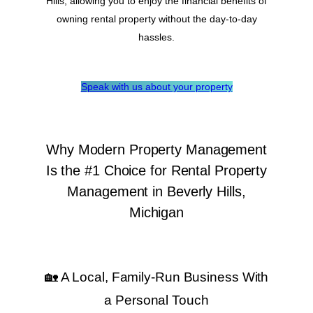
Hills, allowing you to enjoy the financial benefits of
owning rental property without the day-to-day
hassles.
Speak with us about your property
Why Modern Property Management
Is the #1 Choice for Rental Property
Management in Beverly Hills,
Michigan
🏡 A Local, Family-Run Business With
a Personal Touch