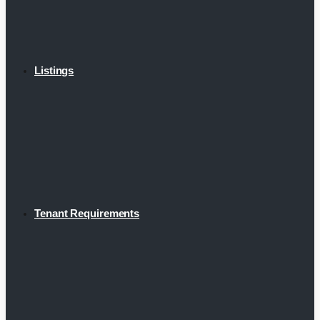
Listings
Tenant Requirements