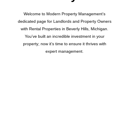
Welcome to Modern Property Management’s
dedicated page for Landlords and Property Owners
with Rental Properties in Beverly Hills, Michigan.
You’ve built an incredible investment in your
property; now it’s time to ensure it thrives with
expert management.