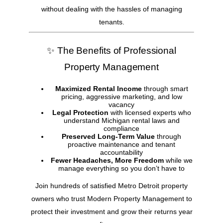
without dealing with the hassles of managing
tenants.
✨ The Benefits of Professional
Property Management
Maximized Rental Income
through smart
pricing, aggressive marketing, and low
vacancy
Legal Protection
with licensed experts who
understand
Michigan
rental laws and
compliance
Preserved Long-Term Value
through
proactive maintenance and tenant
accountability
Fewer Headaches, More Freedom
while we
manage everything so you don’t have to
Join hundreds of satisfied Metro Detroit property
owners who trust Modern Property Management to
protect their investment and grow their returns year