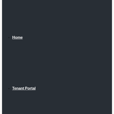
Home
Tenant Portal