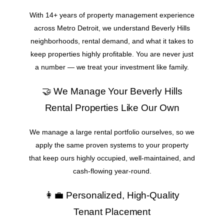
With 14+ years of property management experience
across Metro Detroit, we understand Beverly Hills
neighborhoods, rental demand, and what it takes to
keep properties highly profitable. You are never just
a number — we treat your investment like family.
🤝 We Manage Your Beverly Hills
Rental Properties Like Our Own
We manage a large rental portfolio ourselves, so we
apply the same proven systems to your property
that keep ours highly occupied, well-maintained, and
cash-flowing year-round.
👩‍💼 Personalized, High-Quality
Tenant Placement