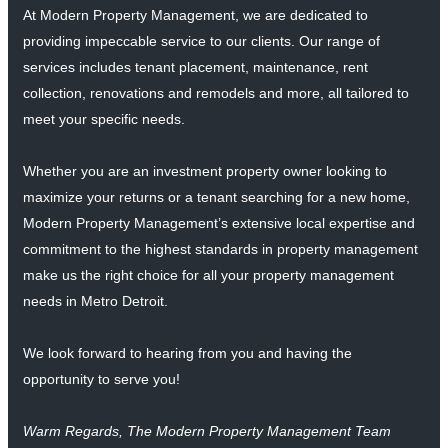
At Modern Property Management, we are dedicated to
providing impeccable service to our clients. Our range of
services includes tenant placement, maintenance, rent
collection, renovations and remodels and more, all tailored to
meet your specific needs.
Whether you are an investment property owner looking to
maximize your returns or a tenant searching for a new home,
Modern Property Management’s extensive local expertise and
commitment to the highest standards in property management
make us the right choice for all your property management
needs in Metro Detroit.
We look forward to hearing from you and having the
opportunity to serve you!
Warm Regards, The Modern Property Management Team