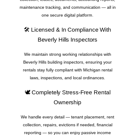
maintenance tracking, and communication — all in
one secure digital platform.
🛠️ Licensed & In Compliance With
Beverly Hills Inspectors
We maintain strong working relationships with
Beverly Hills building inspectors, ensuring your
rentals stay fully compliant with Michigan rental
laws, inspections, and local ordinances.
🕊️ Completely Stress-Free Rental
Ownership
We handle every detail — tenant placement, rent
collection, repairs, evictions if needed, financial
reporting — so you can enjoy passive income