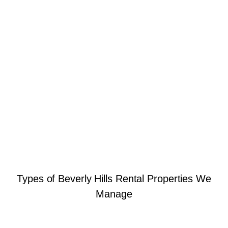
Types of Beverly Hills Rental Properties We
Manage