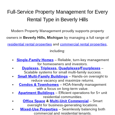
Full-Service Property Management for Every
Rental Type in Beverly Hills
Modern Property Management proudly supports property
owners in
Beverly Hills, Michigan
by managing a full range of
residential rental properties
and
commercial rental properties
,
including:
Single-Family Homes
– Reliable, turn-key management
for homeowners and investors.
Duplexes
,
Triplexes
,
Quadplexes
/
Fourplexes
–
Scalable systems for small multi-family success.
Small Multi-Family Buildings
– Hands-on oversight to
reduce vacancy and maximize returns.
Condos & Townhomes
– HOA-friendly management
with a focus on long-term value.
Apartment Buildings
– Efficient operations for 5+ unit
residential communities.
Office Space
&
Multi-Unit Commercial
– Smart
oversight for business-generating locations.
Mixed-Use Properties
– Seamlessly balancing both
commercial and residential tenants.