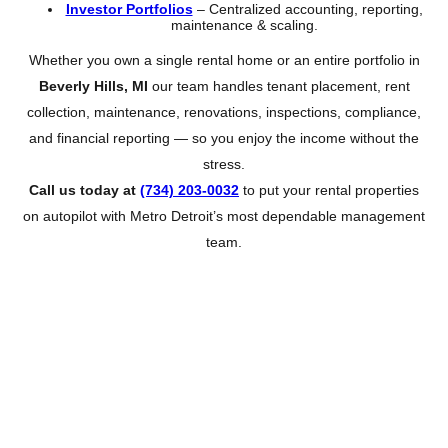
Investor Portfolios
– Centralized accounting, reporting,
maintenance & scaling.
Whether you own a single rental home or an entire portfolio in
Beverly Hills, MI
our team handles tenant placement, rent
collection, maintenance, renovations, inspections, compliance,
and financial reporting — so you enjoy the income without the
stress.
Call us today at
(734) 203-0032
to put your rental properties
on autopilot with Metro Detroit’s most dependable management
team.