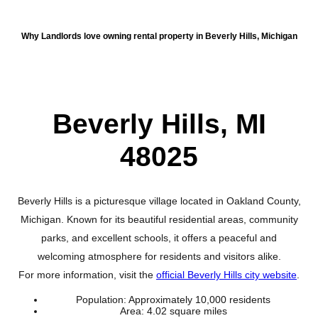
About Beverly Hills
Why Landlords love owning rental property in Beverly Hills, Michigan
Beverly Hills, MI
48025
Beverly Hills is a picturesque village located in Oakland County,
Michigan. Known for its beautiful residential areas, community
parks, and excellent schools, it offers a peaceful and
welcoming atmosphere for residents and visitors alike.
For more information, visit the
official Beverly Hills city website
.
Population: Approximately 10,000 residents
Area: 4.02 square miles