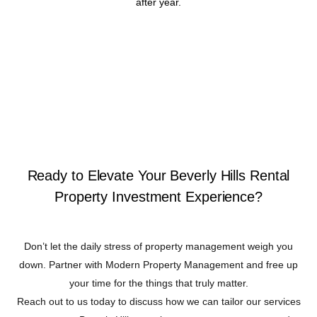
after year.
Ready to Elevate Your Beverly Hills Rental
Property Investment Experience?
Don’t let the daily stress of property management weigh you
down. Partner with Modern Property Management and free up
your time for the things that truly matter.
Reach out to us today to discuss how we can tailor our services