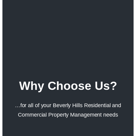
Why Choose Us?
…for all of your Beverly Hills Residential and
Commercial Property Management needs