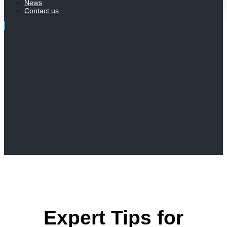
News
Contact us
Expert Tips for