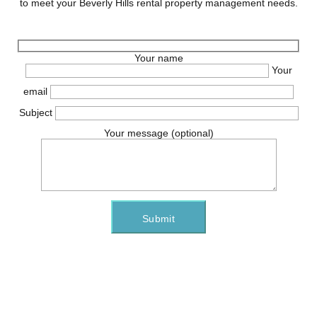
to meet your Beverly Hills rental property management needs.
Your name
Your
email
Subject
Your message (optional)