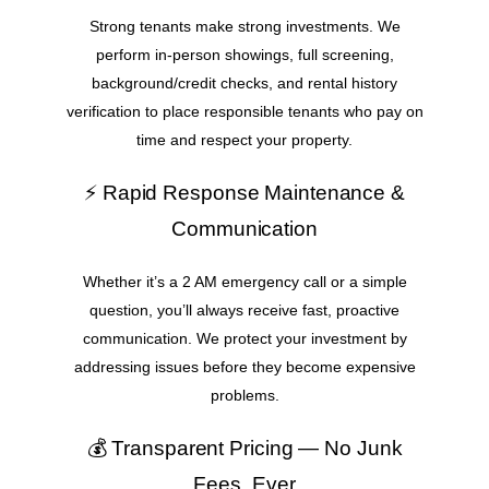
Strong tenants make strong investments. We
perform in-person showings, full screening,
background/credit checks, and rental history
verification to place responsible tenants who pay on
time and respect your property.
⚡ Rapid Response Maintenance &
Communication
Whether it’s a 2 AM emergency call or a simple
question, you’ll always receive fast, proactive
communication. We protect your investment by
addressing issues before they become expensive
problems.
💰 Transparent Pricing — No Junk
Fees, Ever