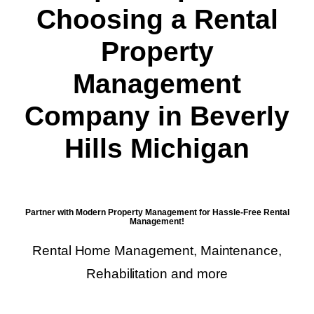
Choosing a Rental
Property
Management
Company in Beverly
Hills Michigan
Partner with Modern Property Management for Hassle-Free Rental
Management!
Rental Home Management, Maintenance,
Rehabilitation and more