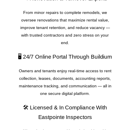
From minor repairs to complete remodels, we
oversee renovations that maximize rental value,
improve tenant retention, and reduce vacancy —
with trusted contractors and zero stress on your
end.
🖥️ 24/7 Online Portal Through Buildium
Owners and tenants enjoy real-time access to rent
collection, leases, documents, accounting reports,
maintenance tracking, and communication — all in
one secure digital platform.
🛠️ Licensed & In Compliance With
Eastpointe Inspectors