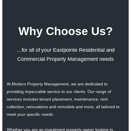
Why Choose Us?
…for all of your Eastpointe Residential and
Commercial Property Management needs
At Modern Property Management, we are dedicated to
providing impeccable service to our clients. Our range of
services includes tenant placement, maintenance, rent
collection, renovations and remodels and more, all tailored to
meet your specific needs.
Whether you are an investment property owner looking to