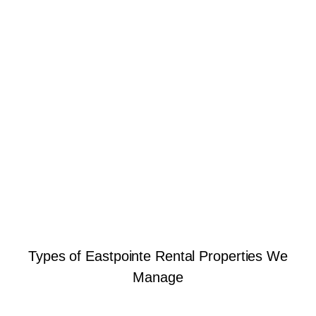
Types of Eastpointe Rental Properties We
Manage