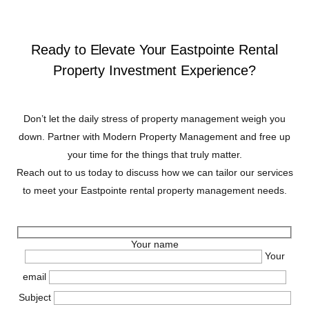
Ready to Elevate Your Eastpointe Rental
Property Investment Experience?
Don’t let the daily stress of property management weigh you
down. Partner with Modern Property Management and free up
your time for the things that truly matter.
Reach out to us today to discuss how we can tailor our services
to meet your Eastpointe rental property management needs.
Your name
Your
email
Subject