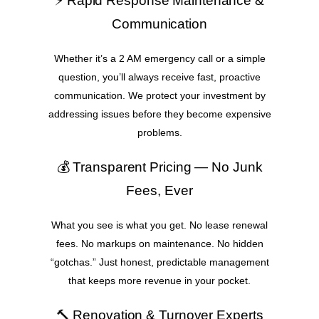
⚡ Rapid Response Maintenance &
Communication
Whether it’s a 2 AM emergency call or a simple
question, you’ll always receive fast, proactive
communication. We protect your investment by
addressing issues before they become expensive
problems.
💰 Transparent Pricing — No Junk
Fees, Ever
What you see is what you get. No lease renewal
fees. No markups on maintenance. No hidden
“gotchas.” Just honest, predictable management
that keeps more revenue in your pocket.
🔨 Renovation & Turnover Experts