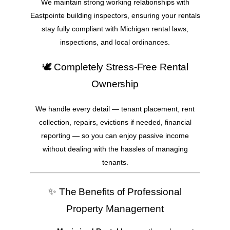
We maintain strong working relationships with
Eastpointe building inspectors, ensuring your rentals
stay fully compliant with Michigan rental laws,
inspections, and local ordinances.
🕊️ Completely Stress-Free Rental
Ownership
We handle every detail — tenant placement, rent
collection, repairs, evictions if needed, financial
reporting — so you can enjoy passive income
without dealing with the hassles of managing
tenants.
✨ The Benefits of Professional
Property Management