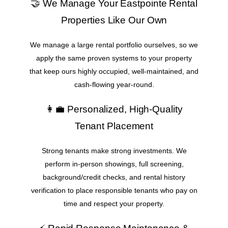
🤝 We Manage Your Eastpointe Rental
Properties Like Our Own
We manage a large rental portfolio ourselves, so we
apply the same proven systems to your property
that keep ours highly occupied, well-maintained, and
cash-flowing year-round.
👩‍💼 Personalized, High-Quality
Tenant Placement
Strong tenants make strong investments. We
perform in-person showings, full screening,
background/credit checks, and rental history
verification to place responsible tenants who pay on
time and respect your property.