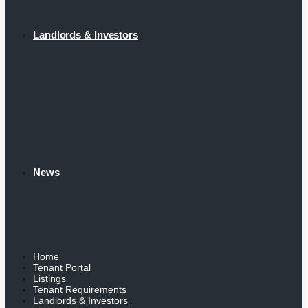
Landlords & Investors
News
Home
Tenant Portal
Listings
Tenant Requirements
Landlords & Investors