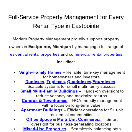
Full-Service Property Management for Every
Rental Type in Eastpointe
Modern Property Management proudly supports property
owners in
Eastpointe, Michigan
by managing a full range of
residential rental properties
and
commercial rental properties
,
including:
Single-Family Homes
– Reliable, turn-key management
for homeowners and investors.
Duplexes
,
Triplexes
,
Quadplexes
/
Fourplexes
–
Scalable systems for small multi-family success.
Small Multi-Family Buildings
– Hands-on oversight to
reduce vacancy and maximize returns.
Condos & Townhomes
– HOA-friendly management
with a focus on long-term value.
Apartment Buildings
– Efficient operations for 5+ unit
residential communities.
Office Space
&
Multi-Unit Commercial
– Smart
oversight for business-generating locations.
Mixed-Use Properties
– Seamlessly balancing both