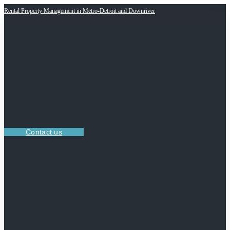
Rental Property Management in Metro-Detroit and Downriver
Contact us