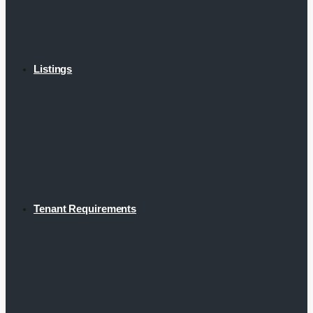
Listings
Tenant Requirements