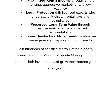
Maximized Rental Income
through smart
pricing, aggressive marketing, and low
vacancy
Legal Protection
with licensed experts who
understand
Michigan
rental laws and
compliance
Preserved Long-Term Value
through
proactive maintenance and tenant
accountability
Fewer Headaches, More Freedom
while we
manage everything so you don’t have to
Join hundreds of satisfied Metro Detroit property
owners who trust Modern Property Management to
protect their investment and grow their returns year
after year.