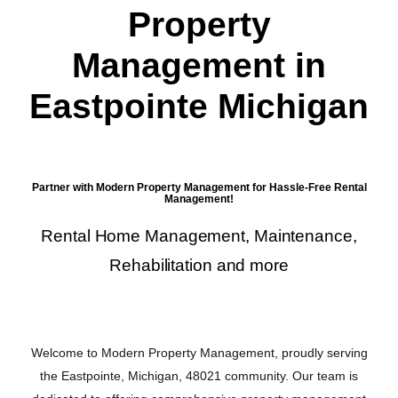
Property
Management in
Eastpointe Michigan
Partner with Modern Property Management for Hassle-Free Rental
Management!
Rental Home Management, Maintenance,
Rehabilitation and more
Welcome to Modern Property Management, proudly serving
the Eastpointe, Michigan, 48021 community. Our team is