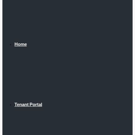
Home
Tenant Portal