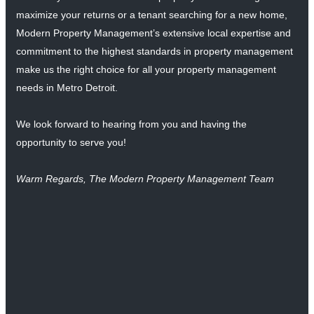
maximize your returns or a tenant searching for a new home,
Modern Property Management’s extensive local expertise and
commitment to the highest standards in property management
make us the right choice for all your property management
needs in Metro Detroit.
We look forward to hearing from you and having the
opportunity to serve you!
Warm Regards, The Modern Property Management Team