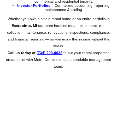
commercial and residential tenants.
Investor Portfolios
– Centralized accounting, reporting,
maintenance & scaling.
Whether you own a single rental home or an entire portfolio in
Eastpointe, MI
our team handles tenant placement, rent
collection, maintenance, renovations, inspections, compliance,
and financial reporting — so you enjoy the income without the
stress.
Call us today at
(734) 203-0032
to put your rental properties
on autopilot with Metro Detroit’s most dependable management
team.