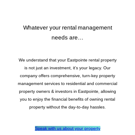
Whatever your rental management
needs are…
We understand that your Eastpointe rental property
is not just an investment, it’s your legacy. Our
company offers comprehensive, turn-key property
management services to residential and commercial
property owners & investors in Eastpointe, allowing
you to enjoy the financial benefits of owning rental
property without the day-to-day hassles.
Speak with us about your property