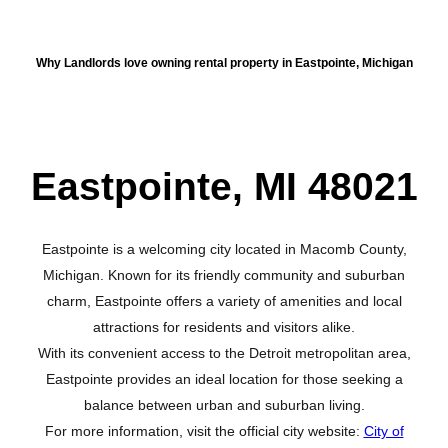
About Eastpointe
Why Landlords love owning rental property in Eastpointe, Michigan
Eastpointe, MI 48021
Eastpointe is a welcoming city located in Macomb County,
Michigan. Known for its friendly community and suburban
charm, Eastpointe offers a variety of amenities and local
attractions for residents and visitors alike.
With its convenient access to the Detroit metropolitan area,
Eastpointe provides an ideal location for those seeking a
balance between urban and suburban living.
For more information, visit the official city website:
City of