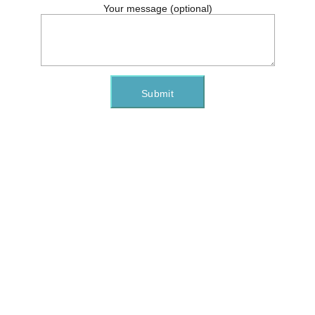
Your message (optional)