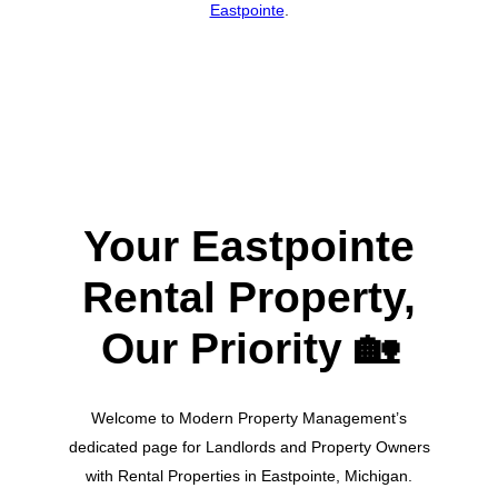
Eastpointe
.
Your Eastpointe
Rental Property,
Our Priority
🏡
Welcome to Modern Property Management’s
dedicated page for Landlords and Property Owners
with Rental Properties in Eastpointe, Michigan.