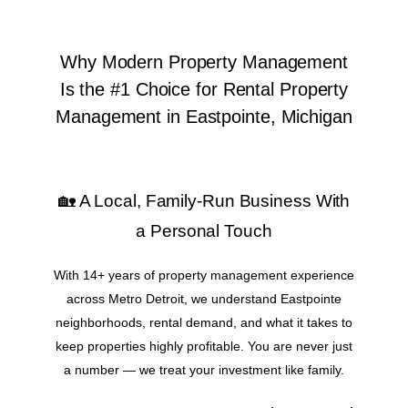
Why Modern Property Management
Is the #1 Choice for Rental Property
Management in Eastpointe, Michigan
🏡 A Local, Family-Run Business With
a Personal Touch
With 14+ years of property management experience
across Metro Detroit, we understand Eastpointe
neighborhoods, rental demand, and what it takes to
keep properties highly profitable. You are never just
a number — we treat your investment like family.