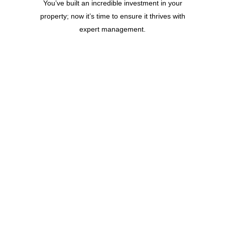
You’ve built an incredible investment in your
property; now it’s time to ensure it thrives with
expert management.