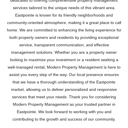
dedicated to offering comprehensive property management
services tailored to the unique needs of this vibrant area.
Eastpointe is known for its friendly neighborhoods and
community-oriented atmosphere, making it a great place to call
home. We are committed to enhancing the living experience for
both property owners and residents by providing exceptional
service, transparent communication, and effective
management solutions. Whether you are a property owner
looking to maximize your investment or a resident seeking a
well-managed rental, Modern Property Management is here to
assist you every step of the way. Our local presence ensures
that we have a thorough understanding of the Eastpointe
EASTPOINTE
market, allowing us to deliver personalized and responsive
services that meet your needs. Thank you for considering
Modern Property Management as your trusted partner in
Eastpointe. We look forward to working with you and
contributing to the growth and success of our community.