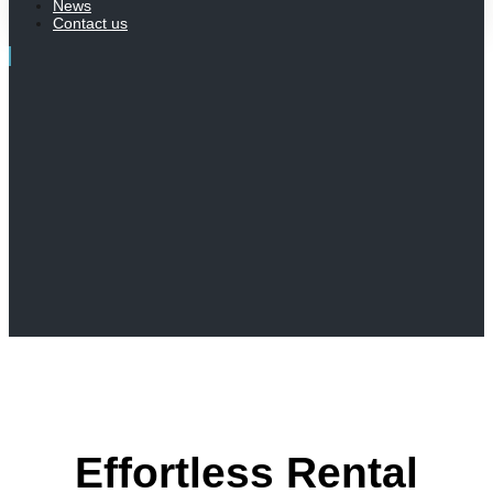
News
Contact us
Effortless Rental