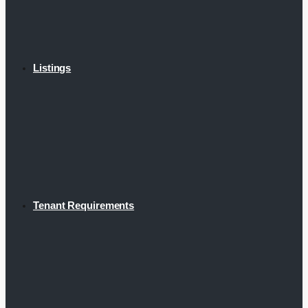
Listings
Tenant Requirements