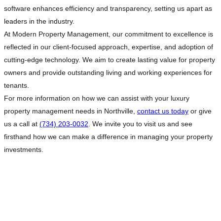
software enhances efficiency and transparency, setting us apart as
leaders in the industry.
At Modern Property Management, our commitment to excellence is
reflected in our client-focused approach, expertise, and adoption of
cutting-edge technology. We aim to create lasting value for property
owners and provide outstanding living and working experiences for
tenants.
For more information on how we can assist with your luxury
property management needs in Northville,
contact us today
or give
us a call at
(734) 203-0032
. We invite you to visit us and see
firsthand how we can make a difference in managing your property
investments.