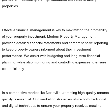
properties.
Optimized Financial Management
Effective financial management is key to maximizing the profitability
of your property investment. Modern Property Management
provides detailed financial statements and comprehensive reporting
to keep property owners informed about their investment
performance. We assist with budgeting and long-term financial
planning, while also monitoring and controlling expenses to ensure
cost efficiency.
Targeted Marketing and Leasing Strategies
In a competitive market like Northville, attracting high-quality tenants
quickly is essential. Our marketing strategies utilize both traditional
and digital techniques to ensure your property receives maximum