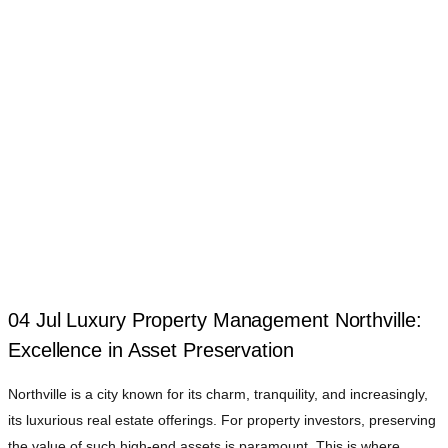
04 Jul
Luxury Property Management Northville:
Excellence in Asset Preservation
Northville is a city known for its charm, tranquility, and increasingly,
its luxurious real estate offerings. For property investors, preserving
the value of such high-end assets is paramount. This is where