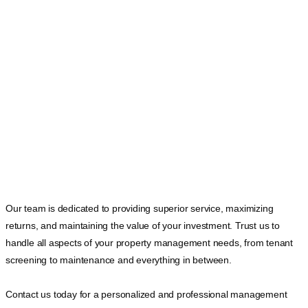
Our team is dedicated to providing superior service, maximizing
returns, and maintaining the value of your investment. Trust us to
handle all aspects of your property management needs, from tenant
screening to maintenance and everything in between.
Contact us today for a personalized and professional management