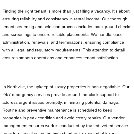
Finding the right tenant is more than just filling a vacancy. It’s about
ensuring reliability and consistency in rental income. Our thorough
tenant screening and selection process includes background checks
and screenings to ensure reliable placements. We handle lease
administration, renewals, and terminations, ensuring compliance
with all legal and regulatory requirements. This attention to detail
ensures smooth operations and enhances tenant satisfaction.
Proactive Property Maintenance and Repairs
In Northville, the upkeep of luxury properties is non-negotiable. Our
24/7 emergency services provide around-the-clock support to
address urgent issues promptly, minimizing potential damage.
Routine and preventive maintenance is scheduled to keep
properties in peak condition and avoid costly repairs. Our vendor
management ensures work is conducted by trusted, vetted service
providers, maintaining the high standards expected of luxury