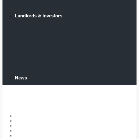
Landlords & Investors
News
Home
Tenant Portal
Listings
Tenant Requirements
Landlords & Investors