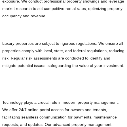
exposure. We conduct professional property showings and leverage
market research to set competitive rental rates, optimizing property
occupancy and revenue.
Ensuring Legal Compliance and Mitigating Risks
Luxury properties are subject to rigorous regulations. We ensure all
properties comply with local, state, and federal regulations, reducing
risk. Regular risk assessments are conducted to identify and
mitigate potential issues, safeguarding the value of your investment.
Leveraging Technology for Enhanced
Management
Technology plays a crucial role in modern property management.
We offer 24/7 online portal access for owners and tenants,
facilitating seamless communication for payments, maintenance
requests, and updates. Our advanced property management