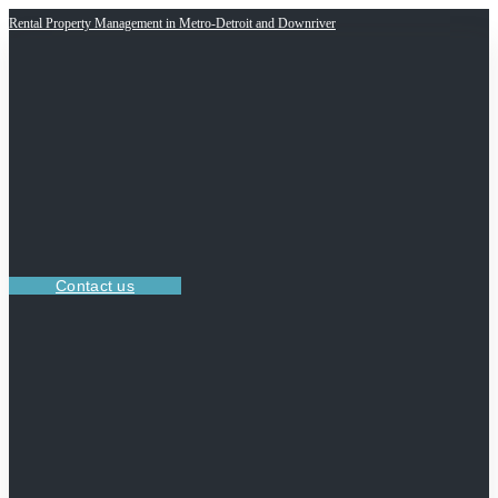
Rental Property Management in Metro-Detroit and Downriver
Contact us