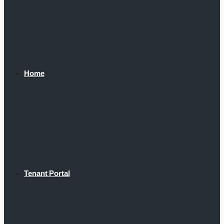
Home
Tenant Portal