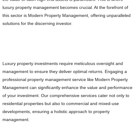
luxury property management becomes crucial. At the forefront of
this sector is Modern Property Management, offering unparalleled
solutions for the discerning investor.
The Importance of Professional Property
Management
Luxury property investments require meticulous oversight and
management to ensure they deliver optimal returns. Engaging a
professional property management service like Modern Property
Management can significantly enhance the value and performance
of your investment. Our comprehensive services cater not only to
residential properties but also to commercial and mixed-use
developments, ensuring a holistic approach to property
management.
Comprehensive Tenant Management