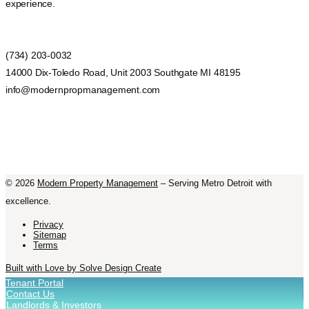
experience.
(734) 203-0032
14000 Dix-Toledo Road, Unit 2003 Southgate MI 48195
info@modernpropmanagement.com
©
2026
Modern Property Management
– Serving Metro Detroit with
excellence.
Privacy
Sitemap
Terms
Built with Love by Solve Design Create
Tenant Portal
Contact Us
Landlords & Investors