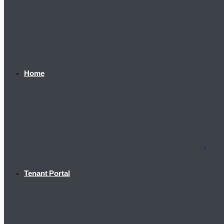
Home
Tenant Portal