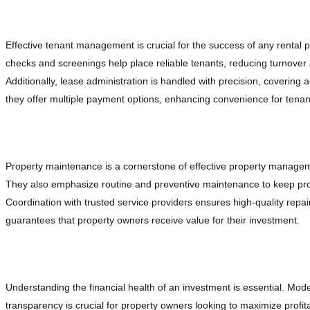
Enhancing Tenant Management
Effective tenant management is crucial for the success of any renta
checks and screenings help place reliable tenants, reducing turnover
Additionally, lease administration is handled with precision, covering
they offer multiple payment options, enhancing convenience for tena
Maintaining Properties with Precision
Property maintenance is a cornerstone of effective property manage
They also emphasize routine and preventive maintenance to keep proper
Coordination with trusted service providers ensures high-quality r
guarantees that property owners receive value for their investment.
Financial Management and Reporting
Understanding the financial health of an investment is essential. Mo
transparency is crucial for property owners looking to maximize profitab