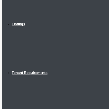
Listings
Tenant Requirements