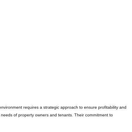
environment requires a strategic approach to ensure profitability and
 needs of property owners and tenants. Their commitment to