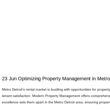
23 Jun
Optimizing Property Management in Metro 
Metro Detroit’s rental market is bustling with opportunities for prope
tenant satisfaction. Modern Property Management offers comprehensi
excellence sets them apart in the Metro Detroit area, ensuring propert