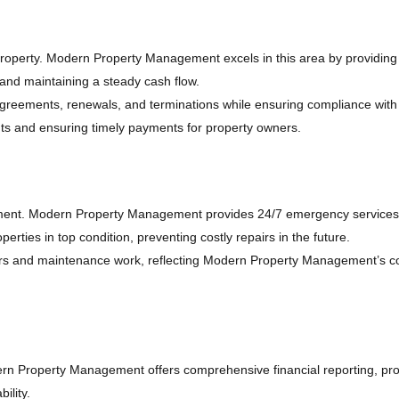
l property. Modern Property Management excels in this area by providi
 and maintaining a steady cash flow.
 agreements, renewals, and terminations while ensuring compliance with a
nts and ensuring timely payments for property owners.
ment. Modern Property Management provides 24/7 emergency services to
ties in top condition, preventing costly repairs in the future.
epairs and maintenance work, reflecting Modern Property Management’s
dern Property Management offers comprehensive financial reporting, prov
ility.