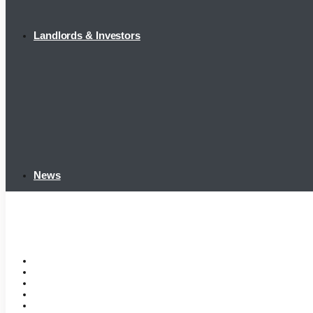
Landlords & Investors
News
Home
Tenant Portal
Listings
Tenant Requirements
Landlords & Investors