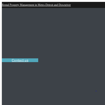
Rental Property Management in Metro-Detroit and Downriver
Contact us