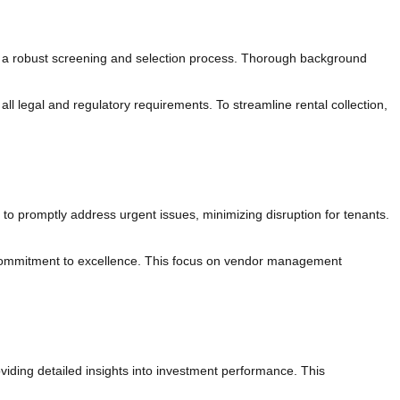
ng a robust screening and selection process. Thorough background
ll legal and regulatory requirements. To streamline rental collection,
 promptly address urgent issues, minimizing disruption for tenants.
 commitment to excellence. This focus on vendor management
iding detailed insights into investment performance. This