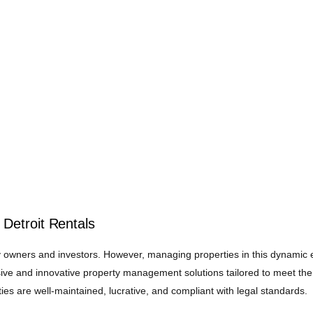
Detroit Rentals
rty owners and investors. However, managing properties in this dynamic 
ve and innovative property management solutions tailored to meet the
ies are well-maintained, lucrative, and compliant with legal standards.