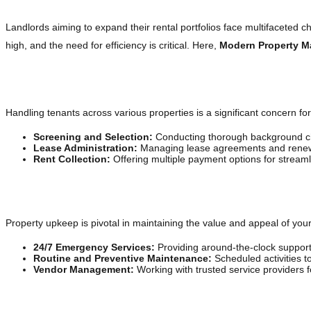
Landlords aiming to expand their rental portfolios face multifaceted 
high, and the need for efficiency is critical. Here,
Modern Property 
Tenant Management Made Easy
Handling tenants across various properties is a significant concern f
Screening and Selection:
Conducting thorough background che
Lease Administration:
Managing lease agreements and renewa
Rent Collection:
Offering multiple payment options for streaml
Ensuring Property Maintenance and Repairs
Property upkeep is pivotal in maintaining the value and appeal of your
24/7 Emergency Services:
Providing around-the-clock support
Routine and Preventive Maintenance:
Scheduled activities to
Vendor Management:
Working with trusted service providers fo
Financial Management for Profitability