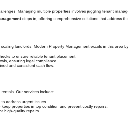
challenges. Managing multiple properties involves juggling tenant mana
Management
steps in, offering comprehensive solutions that address t
or scaling landlords. Modern Property Management excels in this area by
cks to ensure reliable tenant placement.
ls, ensuring legal compliance.
ined and consistent cash flow.
 rentals. Our services include:
 to address urgent issues.
 keep properties in top condition and prevent costly repairs.
r high-quality repairs.