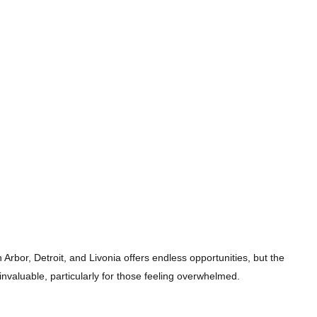
n Arbor, Detroit, and Livonia offers endless opportunities, but the
valuable, particularly for those feeling overwhelmed.