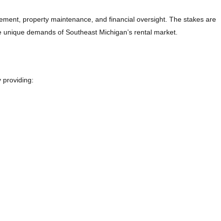
gement, property maintenance, and financial oversight. The stakes are
he unique demands of Southeast Michigan’s rental market.
 providing: