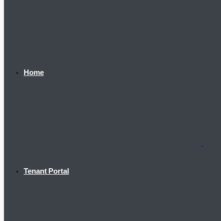
Home
Tenant Portal