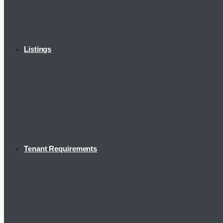
Listings
Tenant Requirements