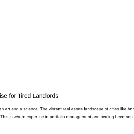
se for Tired Landlords
an art and a science. The vibrant real estate landscape of cities like An
This is where expertise in portfolio management and scaling becomes in