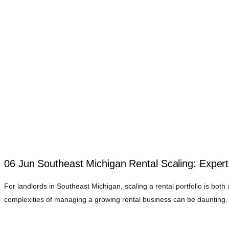
06 Jun
Southeast Michigan Rental Scaling: Experti
For landlords in Southeast Michigan, scaling a rental portfolio is both 
complexities of managing a growing rental business can be daunting. 
Understanding the Challenges of Scaling