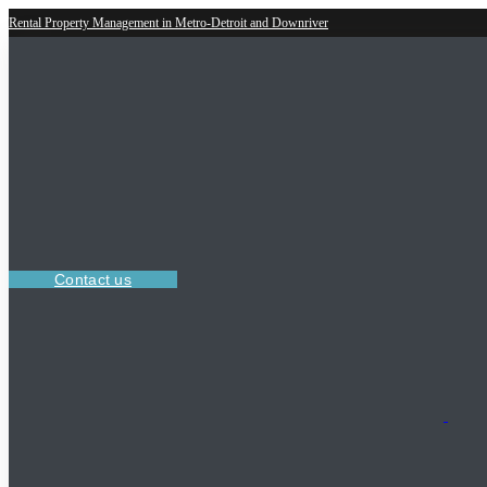
Rental Property Management in Metro-Detroit and Downriver
Contact us