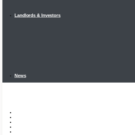
Landlords & Investors
News
Home
Tenant Portal
Listings
Tenant Requirements
Landlords & Investors