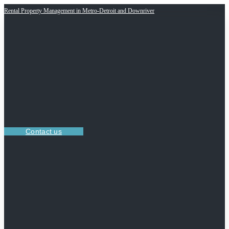
Rental Property Management in Metro-Detroit and Downriver
Contact us