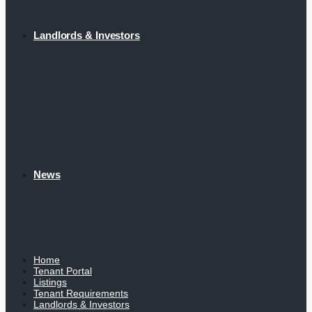
Landlords & Investors
News
Home
Tenant Portal
Listings
Tenant Requirements
Landlords & Investors