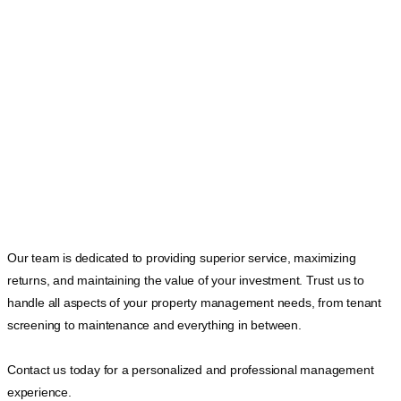
Our team is dedicated to providing superior service, maximizing
returns, and maintaining the value of your investment. Trust us to
handle all aspects of your property management needs, from tenant
screening to maintenance and everything in between.
Contact us today for a personalized and professional management
experience.