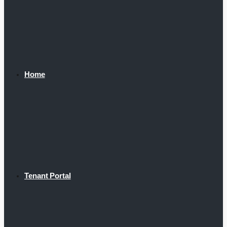
Home
Tenant Portal