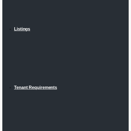
Listings
Tenant Requirements