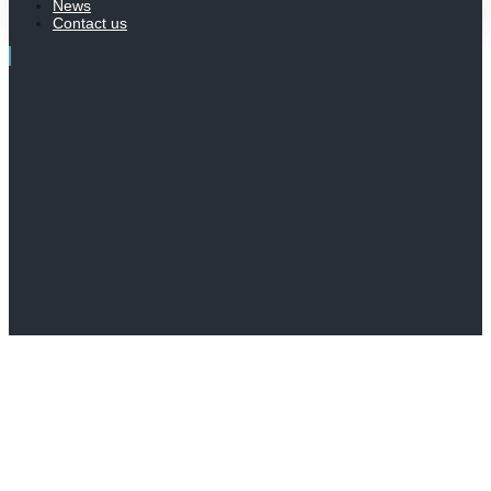
News
Contact us