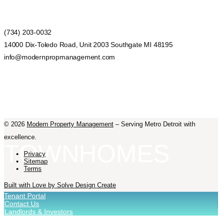
(734) 203-0032
14000 Dix-Toledo Road, Unit 2003 Southgate MI 48195
info@modernpropmanagement.com
©
2026
Modern Property Management
– Serving Metro Detroit with
excellence.
TOWNHOMES
Privacy
Sitemap
Terms
Built with Love by Solve Design Create
Tenant Portal
Contact Us
Landlords & Investors