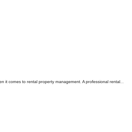
it comes to rental property management. A professional rental...
RS TAG