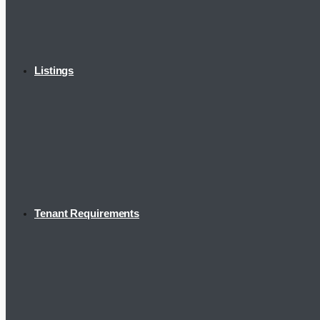
Listings
Tenant Requirements