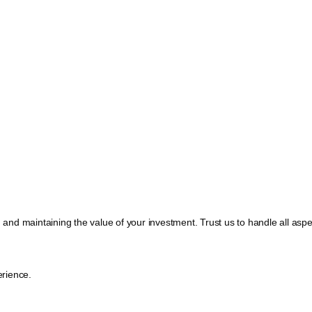
, and maintaining the value of your investment. Trust us to handle all a
rience.