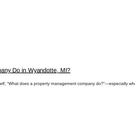
any Do in Wyandotte, MI?
rself, “What does a property management company do?”—especially when 
 ESTATE INVESTO