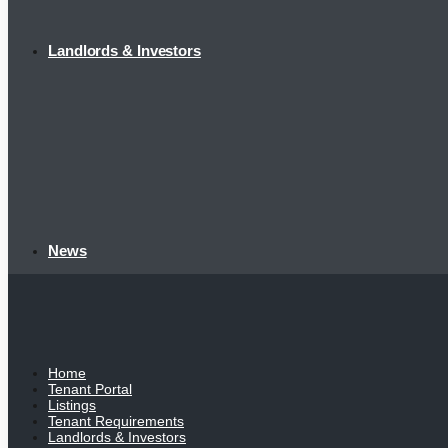
Landlords & Investors
News
Home
Tenant Portal
Listings
Tenant Requirements
Landlords & Investors