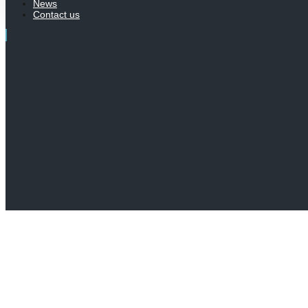
News
Contact us