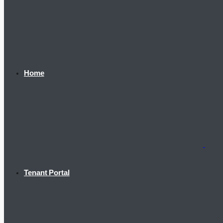
Home
Tenant Portal