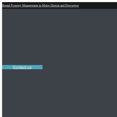
Rental Property Management in Metro-Detroit and Downriver
Contact us