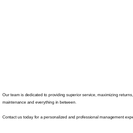
Our team is dedicated to providing superior service, maximizing returns
maintenance and everything in between.
Contact us today for a personalized and professional management expe