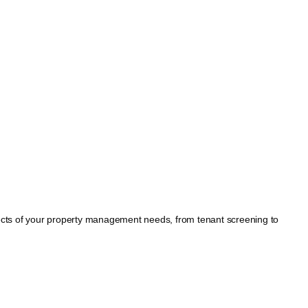
spects of your property management needs, from tenant screening to