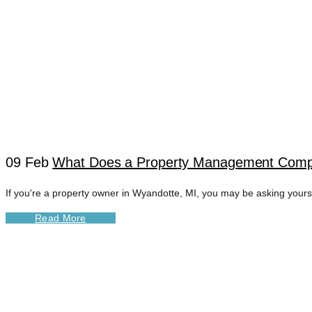
09 Feb
What Does a Property Management Comp
If you're a property owner in Wyandotte, MI, you may be asking you
WYANDOTTE REAL
Read More