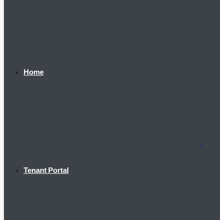
Home
Tenant Portal