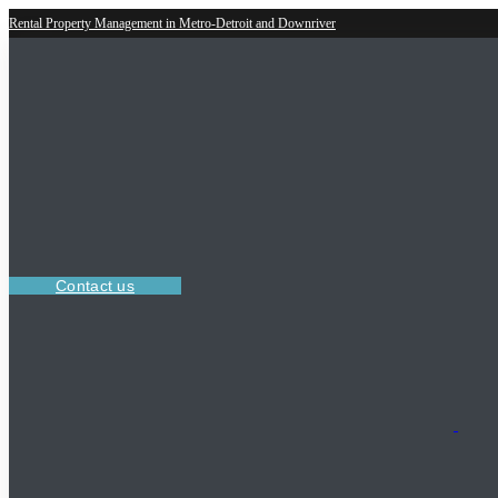
Rental Property Management in Metro-Detroit and Downriver
Contact us