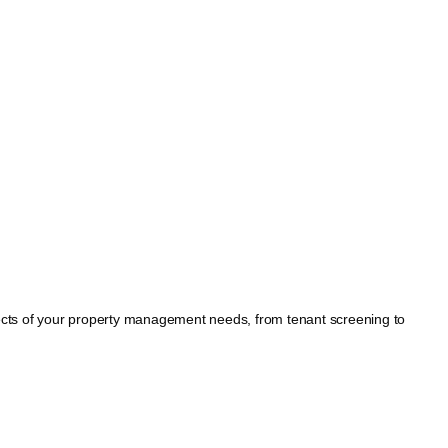
spects of your property management needs, from tenant screening to