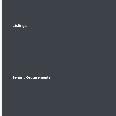
Listings
Tenant Requirements