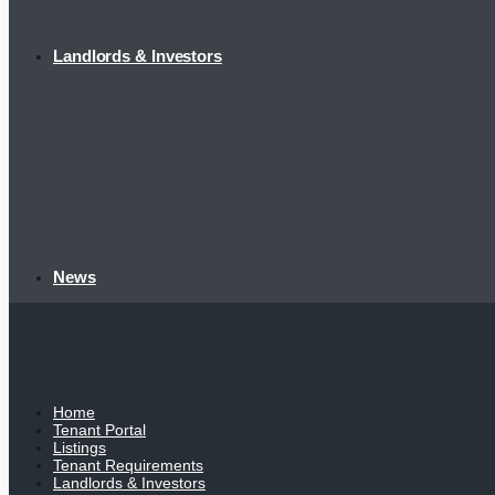
Landlords & Investors
News
Home
Tenant Portal
Listings
Tenant Requirements
Landlords & Investors