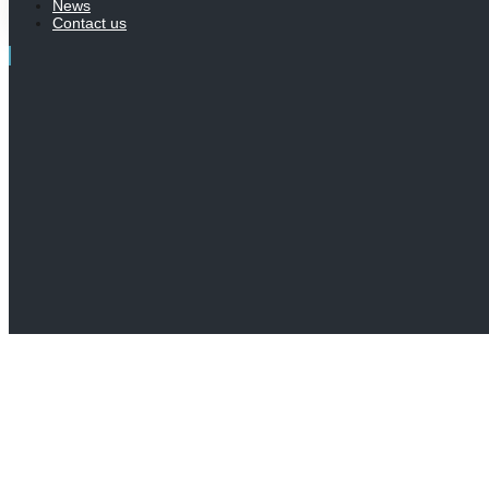
News
Contact us