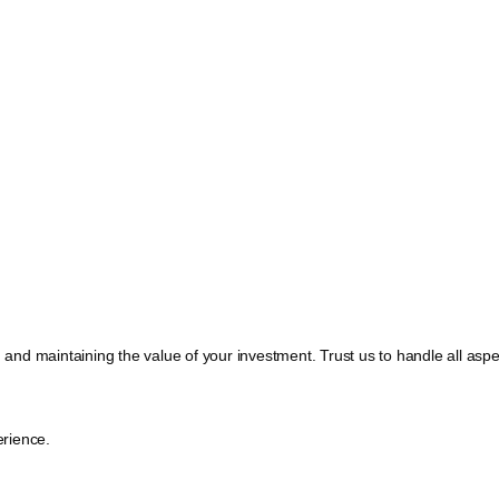
, and maintaining the value of your investment. Trust us to handle all a
rience.