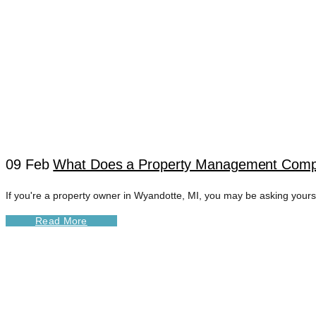
09 Feb
What Does a Property Management Comp
If you're a property owner in Wyandotte, MI, you may be asking you
WYANDOTTE DIGI
Read More