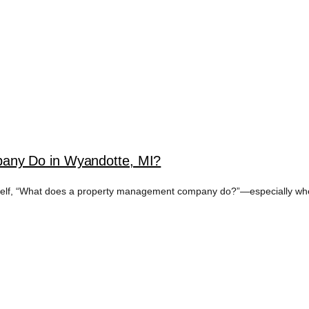
any Do in Wyandotte, MI?
rself, “What does a property management company do?”—especially when 
TAL MARKETING T