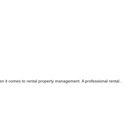
it comes to rental property management. A professional rental...
AG