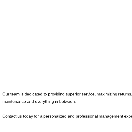
Our team is dedicated to providing superior service, maximizing returns
maintenance and everything in between.
Contact us today for a personalized and professional management expe