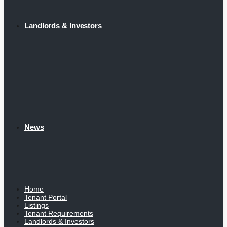
Landlords & Investors
News
Home
Tenant Portal
Listings
Tenant Requirements
Landlords & Investors