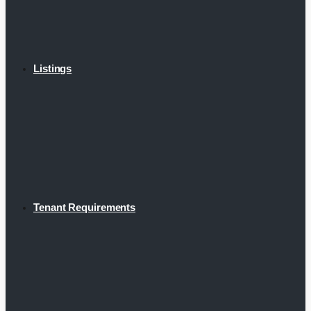
Listings
Tenant Requirements