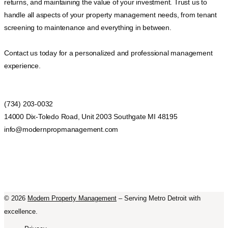
returns, and maintaining the value of your investment. Trust us to
handle all aspects of your property management needs, from tenant
screening to maintenance and everything in between.
Contact us today for a personalized and professional management
experience.
(734) 203-0032
14000 Dix-Toledo Road, Unit 2003 Southgate MI 48195
info@modernpropmanagement.com
©
2026
Modern Property Management
– Serving Metro Detroit with
excellence.