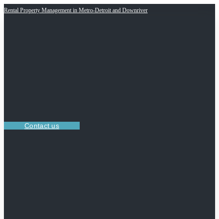
Rental Property Management in Metro-Detroit and Downriver
Contact us