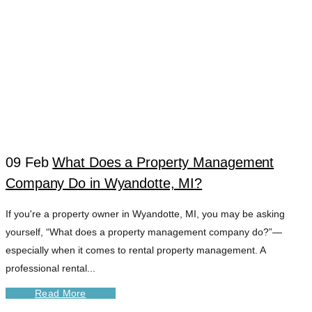
09 Feb
What Does a Property Management
Company Do in Wyandotte, MI?
WYANDOTTE
If you're a property owner in Wyandotte, MI, you may be asking
yourself, “What does a property management company do?”—
CASH FLOW
especially when it comes to rental property management. A
professional rental...
STRATEGY TAG
Read More