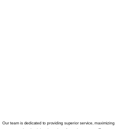
Our team is dedicated to providing superior service, maximizing