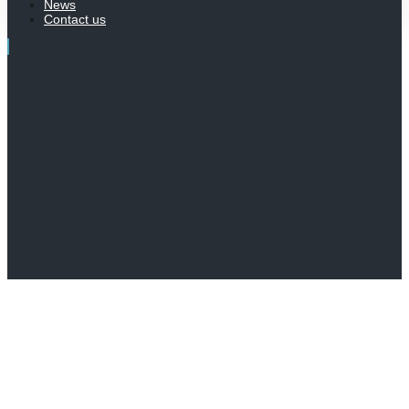
News
Contact us