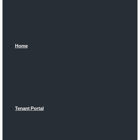
Home
Tenant Portal