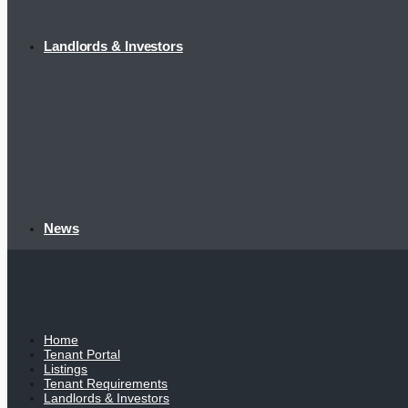
Landlords & Investors
News
Home
Tenant Portal
Listings
Tenant Requirements
Landlords & Investors