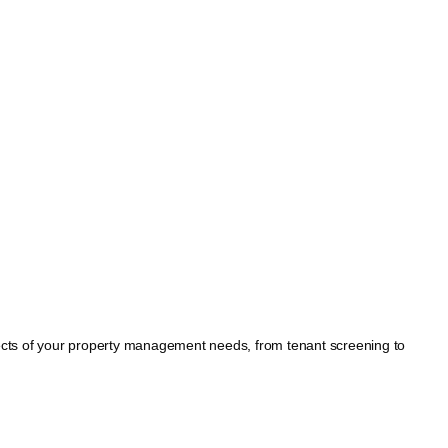
spects of your property management needs, from tenant screening to