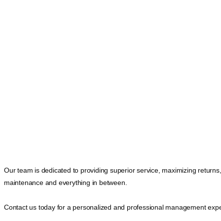
Our team is dedicated to providing superior service, maximizing returns
maintenance and everything in between.
Contact us today for a personalized and professional management expe