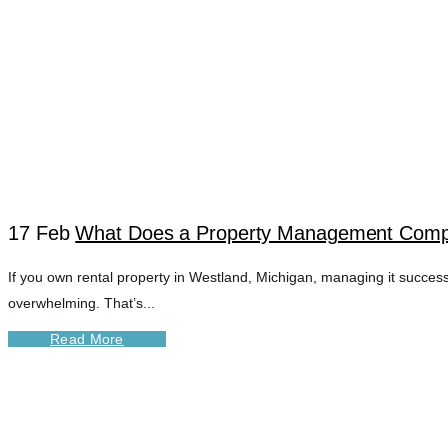
17 Feb
What Does a Property Management Compa
If you own rental property in Westland, Michigan, managing it success
WESTLAND RENT
overwhelming. That’s...
Read More