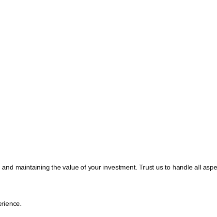
, and maintaining the value of your investment. Trust us to handle all a
rience.