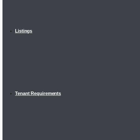
Listings
Tenant Requirements