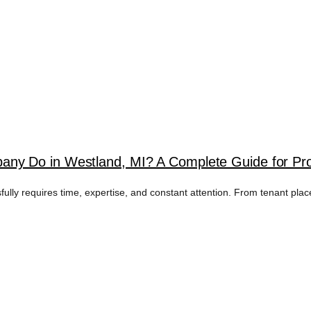
ny Do in Westland, MI? A Complete Guide for Pr
fully requires time, expertise, and constant attention. From tenant pla
AL MANAGEMENT 