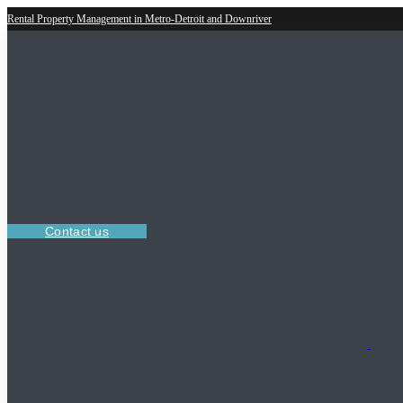
Rental Property Management in Metro-Detroit and Downriver
Contact us