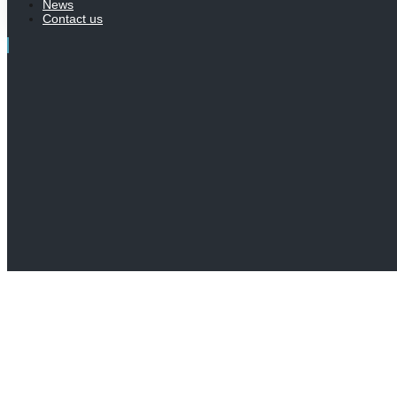
News
Contact us