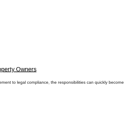
operty Owners
cement to legal compliance, the responsibilities can quickly become
TAG