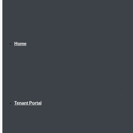
Home
Tenant Portal