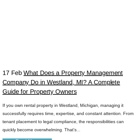
17 Feb
What Does a Property Management
Company Do in Westland, MI? A Complete
WESTLAND
Guide for Property Owners
If you own rental property in Westland, Michigan, managing it
PROFESSIONAL
successfully requires time, expertise, and constant attention. From
tenant placement to legal compliance, the responsibilities can
PROPERTY HELP
quickly become overwhelming. That’s...