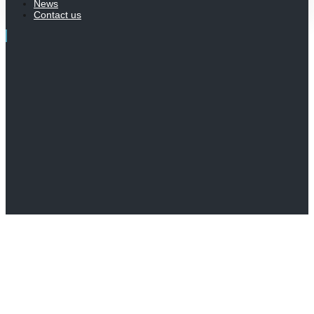
News
Contact us