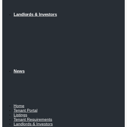
Landlords & Investors
News
Home
Tenant Portal
Listings
Tenant Requirements
Landlords & Investors