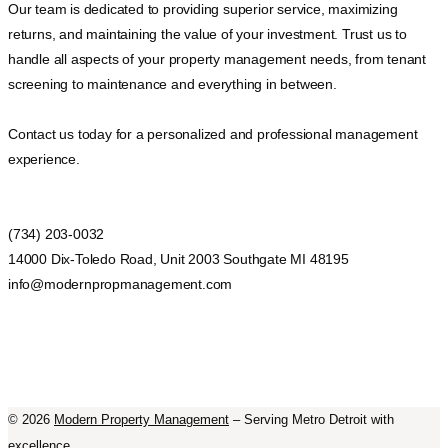
Our team is dedicated to providing superior service, maximizing
returns, and maintaining the value of your investment. Trust us to
handle all aspects of your property management needs, from tenant
screening to maintenance and everything in between.
Contact us today for a personalized and professional management
experience.
(734) 203-0032
14000 Dix-Toledo Road, Unit 2003 Southgate MI 48195
info@modernpropmanagement.com
©
2026
Modern Property Management
– Serving Metro Detroit with
excellence.