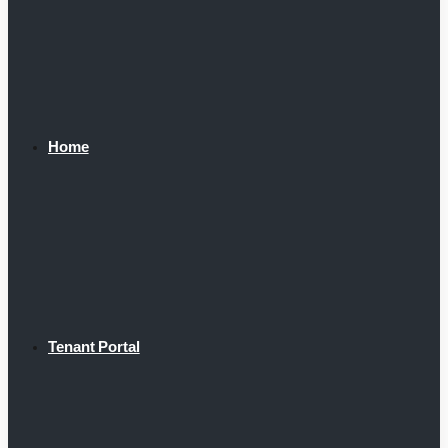
Home
Tenant Portal