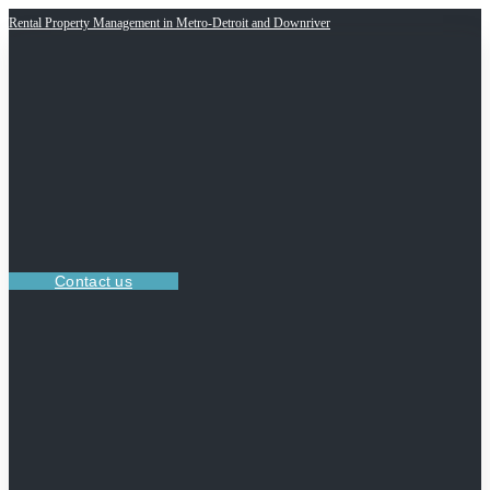
Rental Property Management in Metro-Detroit and Downriver
Contact us