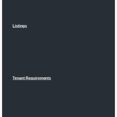
Listings
Tenant Requirements