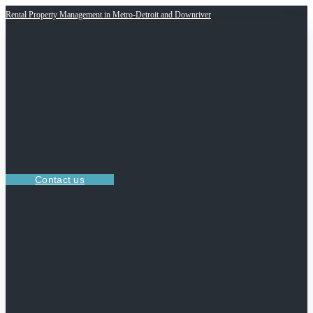
Rental Property Management in Metro-Detroit and Downriver
Contact us