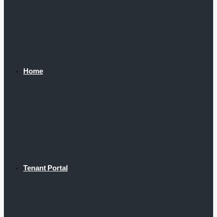
Home
Tenant Portal