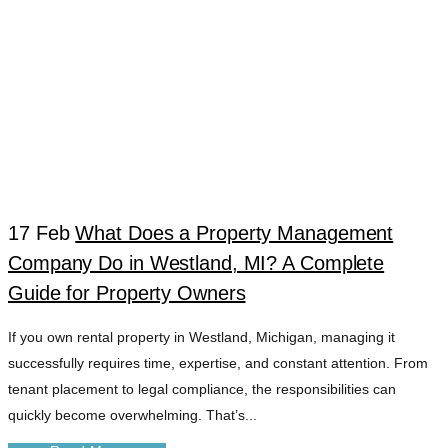
17 Feb
What Does a Property Management
Company Do in Westland, MI? A Complete
WESTLAND MI
Guide for Property Owners
If you own rental property in Westland, Michigan, managing it
PROPERTY
successfully requires time, expertise, and constant attention. From
tenant placement to legal compliance, the responsibilities can
VALUE
quickly become overwhelming. That’s...