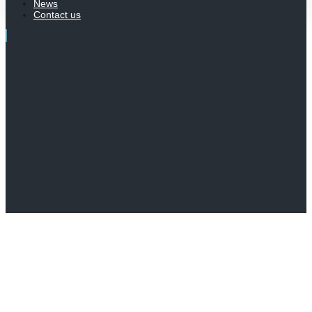
News
Contact us