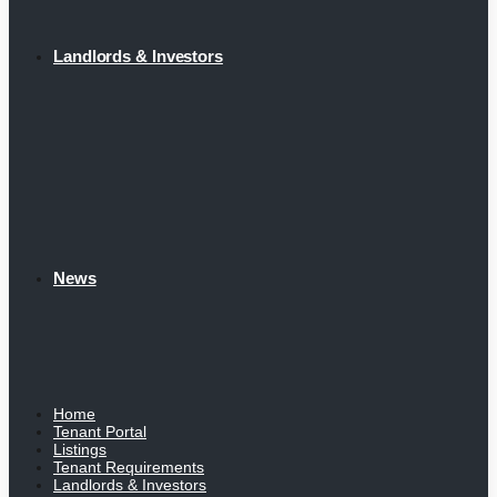
Landlords & Investors
News
Home
Tenant Portal
Listings
Tenant Requirements
Landlords & Investors