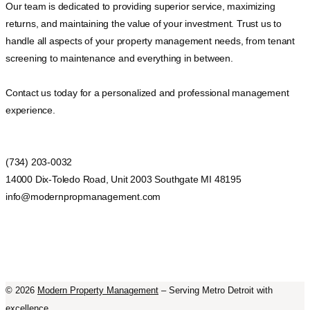
Our team is dedicated to providing superior service, maximizing
returns, and maintaining the value of your investment. Trust us to
handle all aspects of your property management needs, from tenant
screening to maintenance and everything in between.
Contact us today for a personalized and professional management
experience.
(734) 203-0032
14000 Dix-Toledo Road, Unit 2003 Southgate MI 48195
info@modernpropmanagement.com
©
2026
Modern Property Management
– Serving Metro Detroit with
excellence.