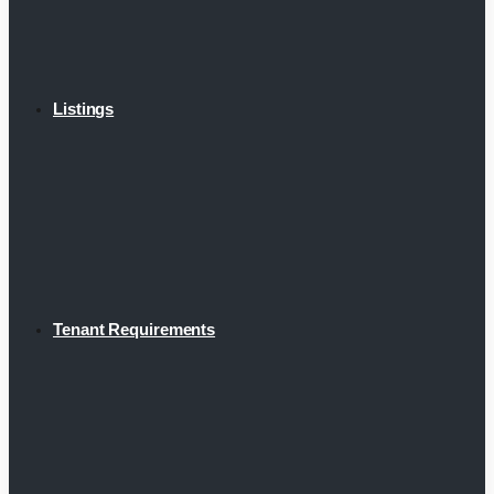
Listings
Tenant Requirements