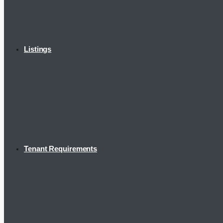
Listings
Tenant Requirements