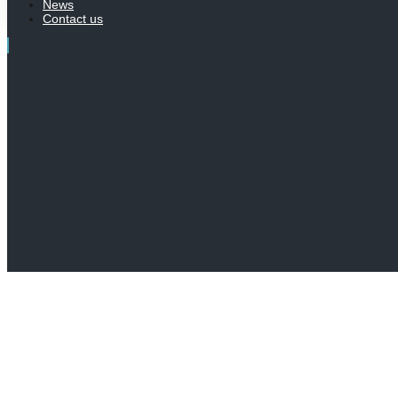
News
Contact us