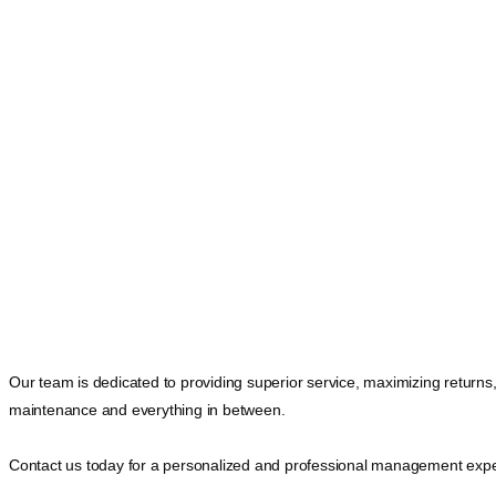
Our team is dedicated to providing superior service, maximizing returns
maintenance and everything in between.
Contact us today for a personalized and professional management expe