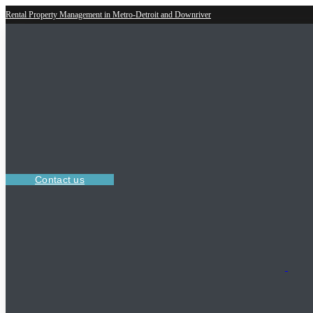
Rental Property Management in Metro-Detroit and Downriver
Contact us