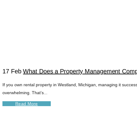
17 Feb
What Does a Property Management Compa
If you own rental property in Westland, Michigan, managing it success
WESTLAND MI PR
overwhelming. That’s...
Read More