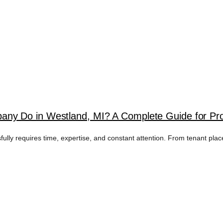
ny Do in Westland, MI? A Complete Guide for Pr
fully requires time, expertise, and constant attention. From tenant pla
OPERTY ADVERTIS