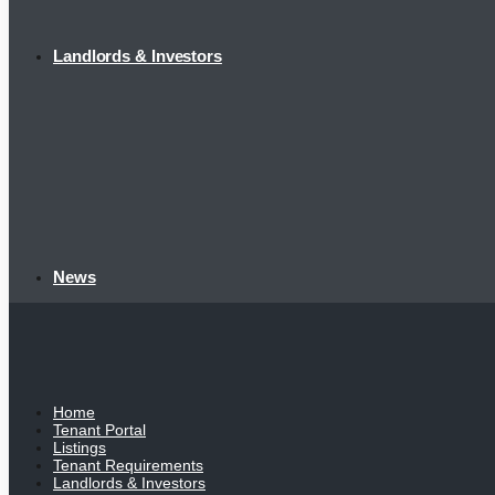
Landlords & Investors
News
Home
Tenant Portal
Listings
Tenant Requirements
Landlords & Investors