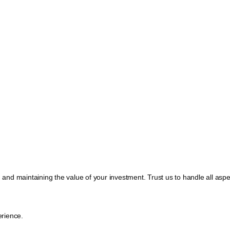
, and maintaining the value of your investment. Trust us to handle all a
rience.