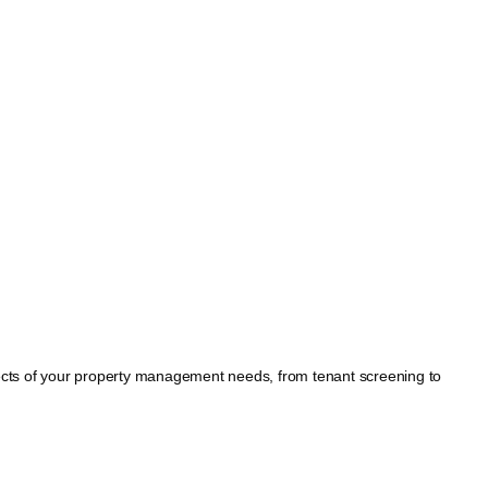
spects of your property management needs, from tenant screening to