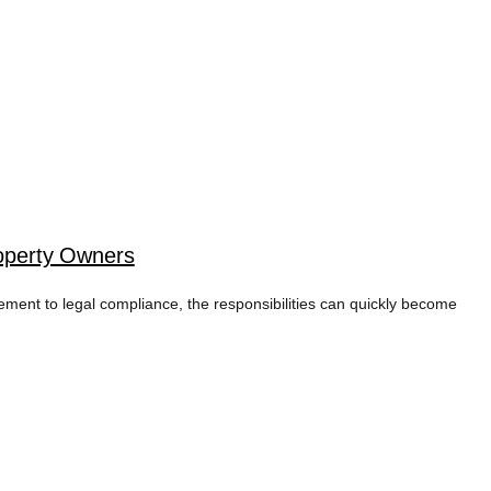
operty Owners
cement to legal compliance, the responsibilities can quickly become
ING TAG