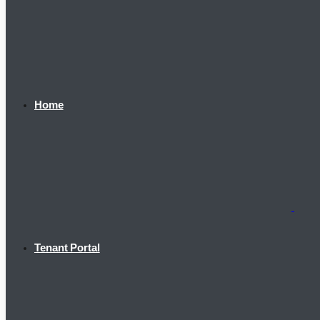
Home
Tenant Portal