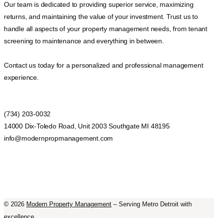
Our team is dedicated to providing superior service, maximizing
returns, and maintaining the value of your investment. Trust us to
handle all aspects of your property management needs, from tenant
screening to maintenance and everything in between.
Contact us today for a personalized and professional management
experience.
(734) 203-0032
14000 Dix-Toledo Road, Unit 2003 Southgate MI 48195
info@modernpropmanagement.com
©
2026
Modern Property Management
– Serving Metro Detroit with
excellence.