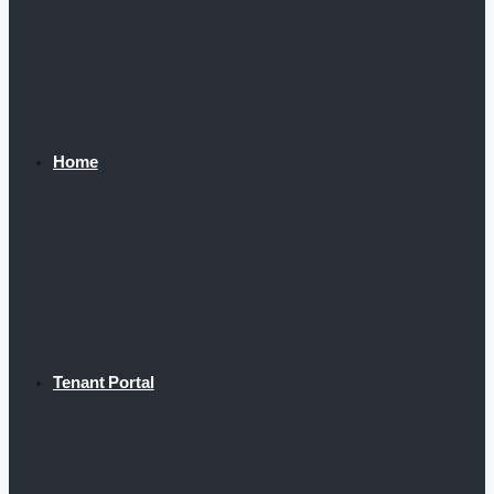
Home
Tenant Portal