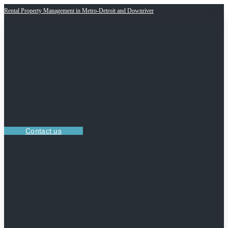
Rental Property Management in Metro-Detroit and Downriver
Contact us