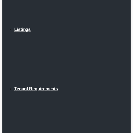
Listings
Tenant Requirements