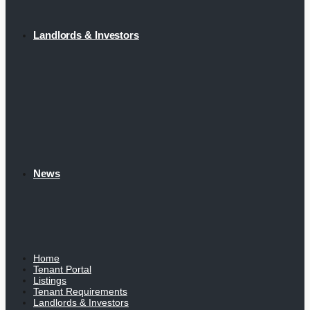
Landlords & Investors
News
Home
Tenant Portal
Listings
Tenant Requirements
Landlords & Investors