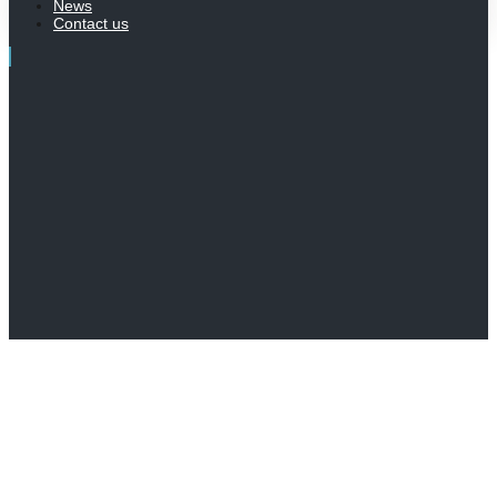
News
Contact us