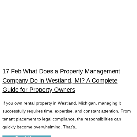
17 Feb
What Does a Property Management
Company Do in Westland, MI? A Complete
WESTLAND MI
Guide for Property Owners
If you own rental property in Westland, Michigan, managing it
APARTMENT
successfully requires time, expertise, and constant attention. From
tenant placement to legal compliance, the responsibilities can
MANAGEMENT
quickly become overwhelming. That’s...