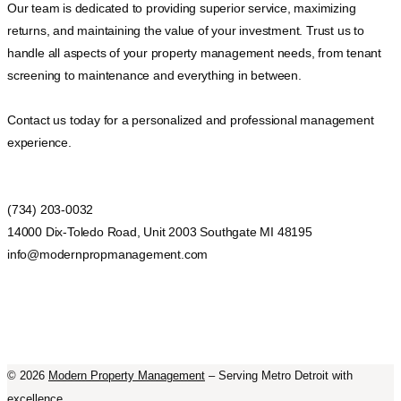
Our team is dedicated to providing superior service, maximizing
returns, and maintaining the value of your investment. Trust us to
handle all aspects of your property management needs, from tenant
screening to maintenance and everything in between.
Contact us today for a personalized and professional management
experience.
(734) 203-0032
14000 Dix-Toledo Road, Unit 2003 Southgate MI 48195
info@modernpropmanagement.com
©
2026
Modern Property Management
– Serving Metro Detroit with
excellence.