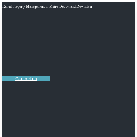
Rental Property Management in Metro-Detroit and Downriver
Contact us