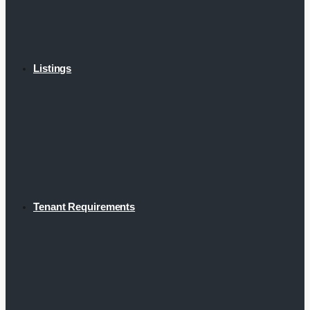
Listings
Tenant Requirements