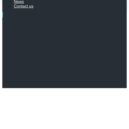
News
Contact us