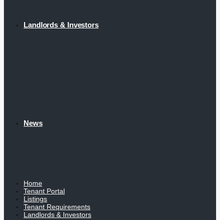
Landlords & Investors
News
Home
Tenant Portal
Listings
Tenant Requirements
Landlords & Investors