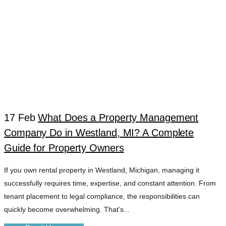
17 Feb
What Does a Property Management
Company Do in Westland, MI? A Complete
WESTLAND
Guide for Property Owners
If you own rental property in Westland, Michigan, managing it
LANDLORD
successfully requires time, expertise, and constant attention. From
tenant placement to legal compliance, the responsibilities can
EFFICIENCY TAG
quickly become overwhelming. That’s...