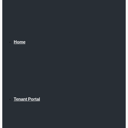
Home
Tenant Portal