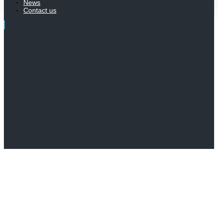
News
Contact us