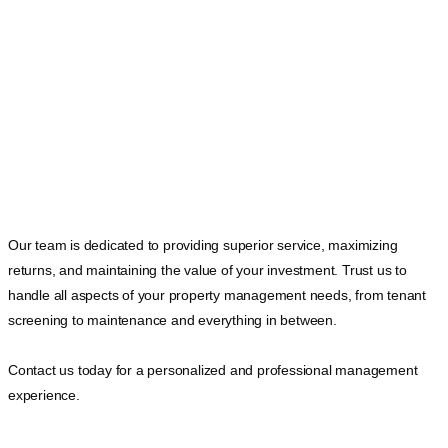
Our team is dedicated to providing superior service, maximizing
returns, and maintaining the value of your investment. Trust us to
handle all aspects of your property management needs, from tenant
screening to maintenance and everything in between.
Contact us today for a personalized and professional management
experience.