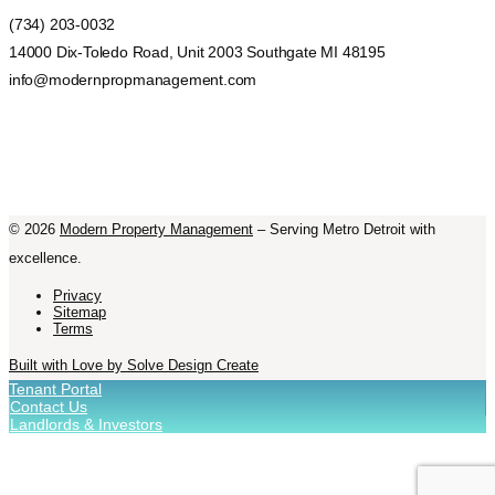
(734) 203-0032
14000 Dix-Toledo Road, Unit 2003 Southgate MI 48195
info@modernpropmanagement.com
©
2026
Modern Property Management
– Serving Metro Detroit with
excellence.
Privacy
Sitemap
Terms
Built with Love by Solve Design Create
Tenant Portal
Contact Us
Landlords & Investors