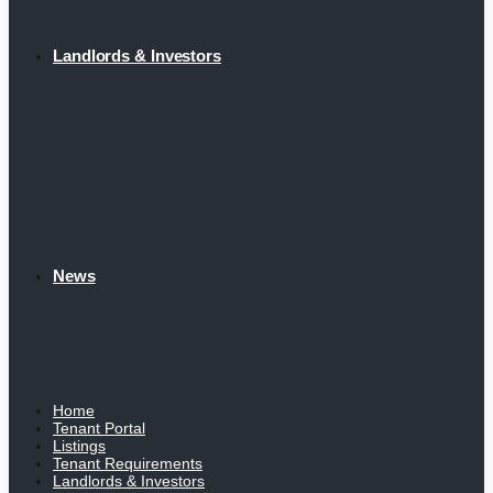
Landlords & Investors
News
Home
Tenant Portal
Listings
Tenant Requirements
Landlords & Investors