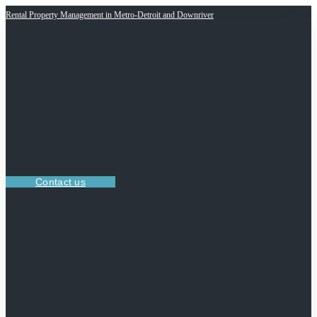
Rental Property Management in Metro-Detroit and Downriver
Contact us