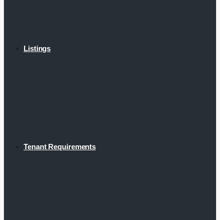
Listings
Tenant Requirements