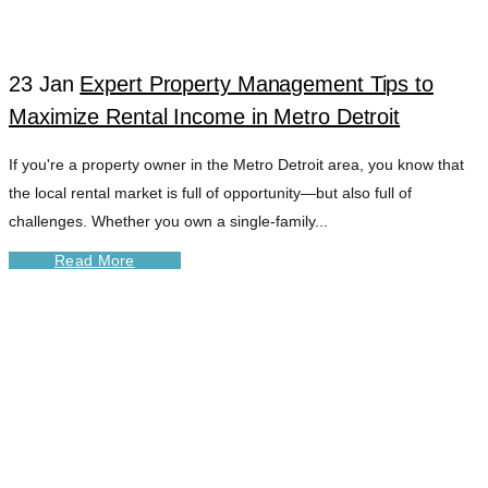
TAG
23 Jan
Expert Property Management Tips to
Maximize Rental Income in Metro Detroit
If you're a property owner in the Metro Detroit area, you know that
the local rental market is full of opportunity—but also full of
challenges. Whether you own a single-family...
Read More