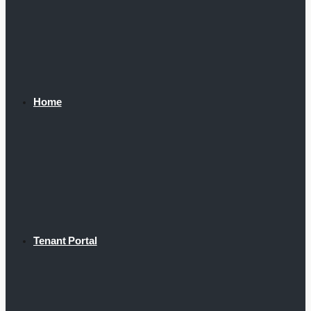
Home
Tenant Portal