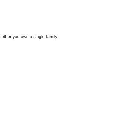
hether you own a single-family...