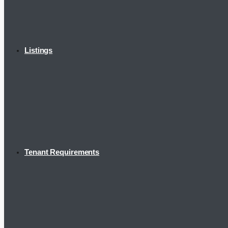
Listings
Tenant Requirements