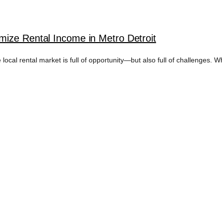
ize Rental Income in Metro Detroit
 local rental market is full of opportunity—but also full of challenges. W