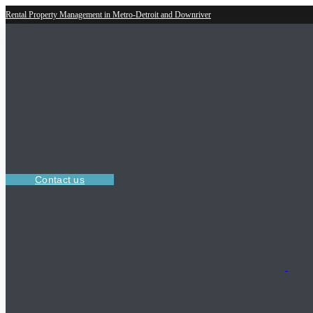
Rental Property Management in Metro-Detroit and Downriver
Contact us