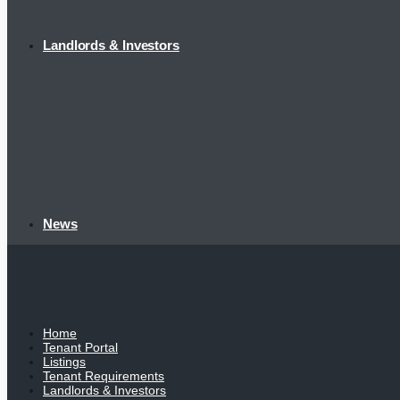
Landlords & Investors
News
Home
Tenant Portal
Listings
Tenant Requirements
Landlords & Investors