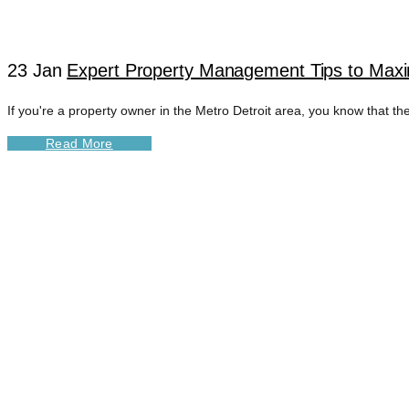
23 Jan
Expert Property Management Tips to Maxim
If you're a property owner in the Metro Detroit area, you know that the
Read More