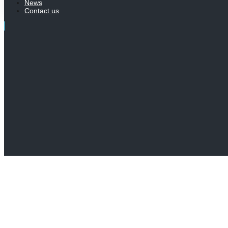
News
Contact us