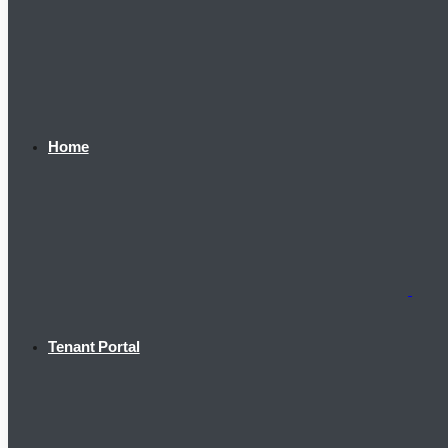
Home
Tenant Portal