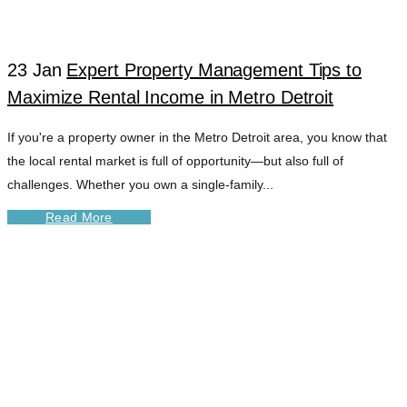
23 Jan
Expert Property Management Tips to
Maximize Rental Income in Metro Detroit
If you're a property owner in the Metro Detroit area, you know that
the local rental market is full of opportunity—but also full of
challenges. Whether you own a single-family...
Read More