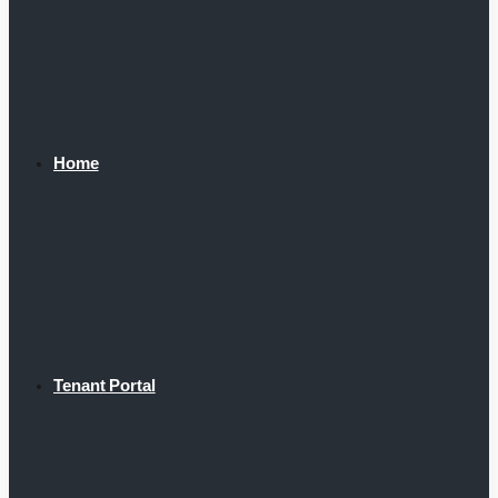
Home
Tenant Portal