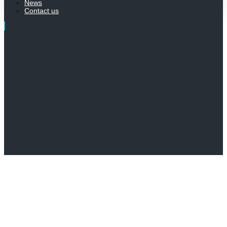
News
Contact us