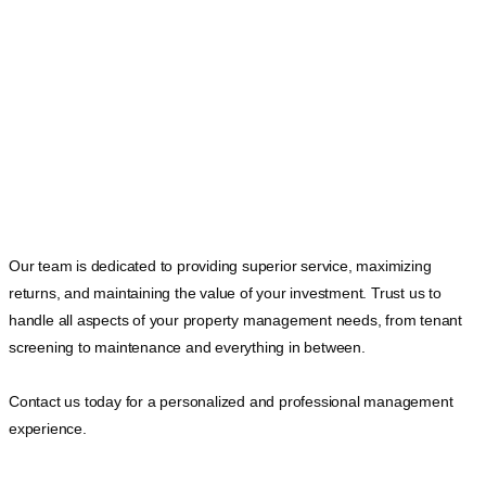
Our team is dedicated to providing superior service, maximizing
returns, and maintaining the value of your investment. Trust us to
handle all aspects of your property management needs, from tenant
screening to maintenance and everything in between.
Contact us today for a personalized and professional management
experience.