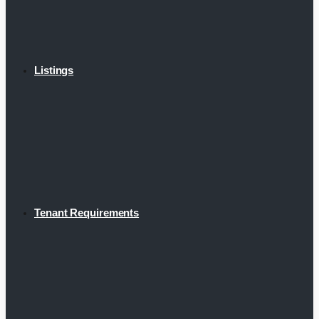
Listings
Tenant Requirements