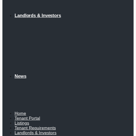
Landlords & Investors
News
Home
Tenant Portal
Listings
Tenant Requirements
Landlords & Investors