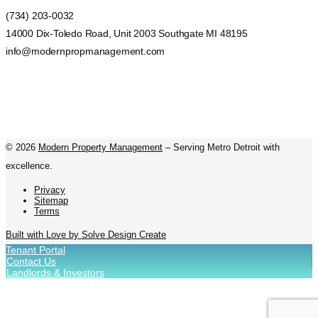
(734) 203-0032
14000 Dix-Toledo Road, Unit 2003 Southgate MI 48195
info@modernpropmanagement.com
©
2026
Modern Property Management
– Serving Metro Detroit with
excellence.
Privacy
Sitemap
Terms
Built with Love by Solve Design Create
Tenant Portal
Contact Us
Landlords & Investors