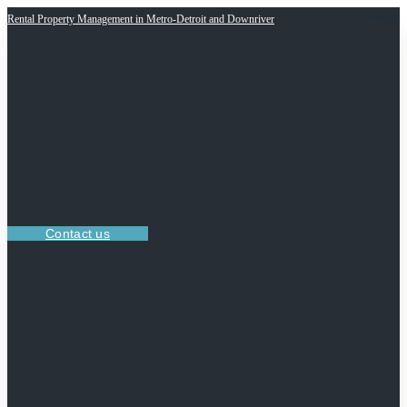
Rental Property Management in Metro-Detroit and Downriver
Contact us