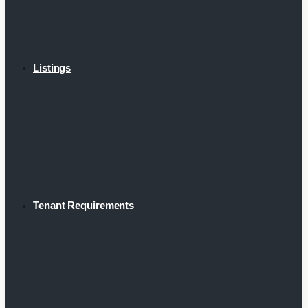
Listings
Tenant Requirements