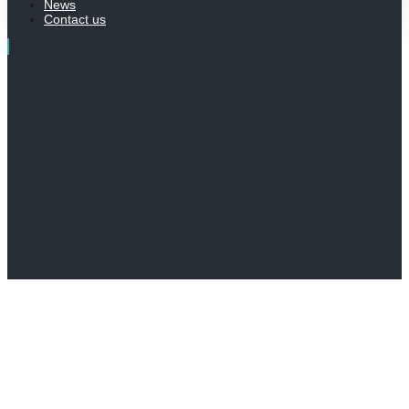
News
Contact us