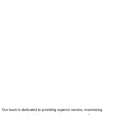
Our team is dedicated to providing superior service, maximizing