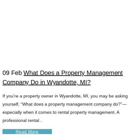
09 Feb
What Does a Property Management
Company Do in Wyandotte, MI?
DOWNRIVER
If you're a property owner in Wyandotte, MI, you may be asking
yourself, “What does a property management company do?”—
PROPERTY
especially when it comes to rental property management. A
professional rental...
SERVICES TAG
Read More