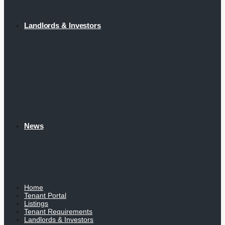
Landlords & Investors
News
Home
Tenant Portal
Listings
Tenant Requirements
Landlords & Investors