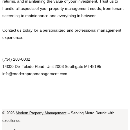
returns, and maintaining the value of your investment. Trust us to
handle all aspects of your property management needs, from tenant
screening to maintenance and everything in between.
Contact us today for a personalized and professional management
experience.
(734) 203-0032
14000 Dix-Toledo Road, Unit 2003 Southgate MI 48195
info@modernpropmanagement.com
©
2026
Modern Property Management
– Serving Metro Detroit with
excellence.