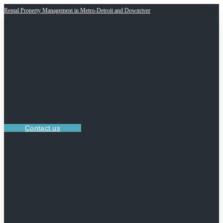
Rental Property Management in Metro-Detroit and Downriver
Contact us