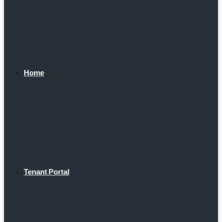
Home
Tenant Portal