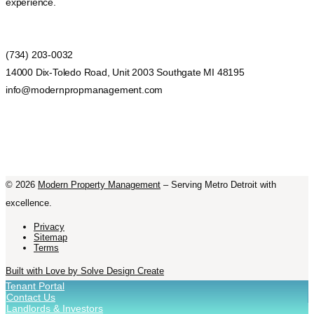
experience.
(734) 203-0032
14000 Dix-Toledo Road, Unit 2003 Southgate MI 48195
info@modernpropmanagement.com
©
2026
Modern Property Management
– Serving Metro Detroit with
excellence.
Privacy
Sitemap
Terms
Built with Love by Solve Design Create
Tenant Portal
Contact Us
Landlords & Investors