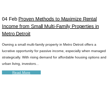
04 Feb
Proven Methods to Maximize Rental
Income from Small Multi-Family Properties in
Metro Detroit
Owning a small multi-family property in Metro Detroit offers a
lucrative opportunity for passive income, especially when managed
strategically. With rising demand for affordable housing options and
urban living, investors...
Read More