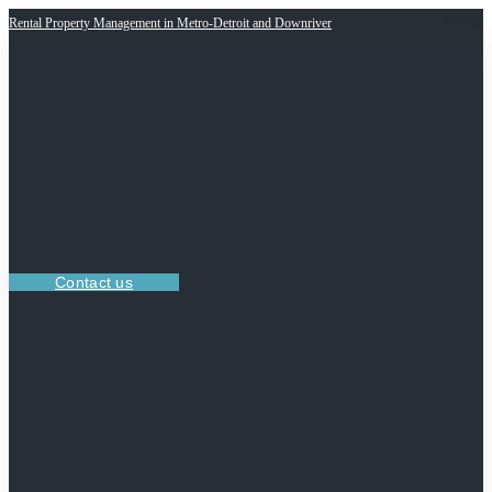
Rental Property Management in Metro-Detroit and Downriver
Contact us