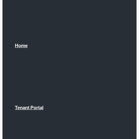
Home
Tenant Portal