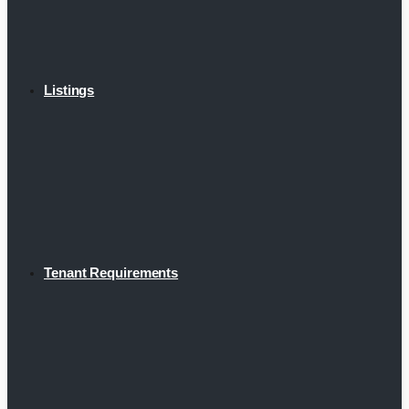
Listings
Tenant Requirements