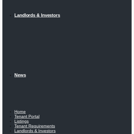
Landlords & Investors
News
Home
Tenant Portal
Listings
Tenant Requirements
Landlords & Investors