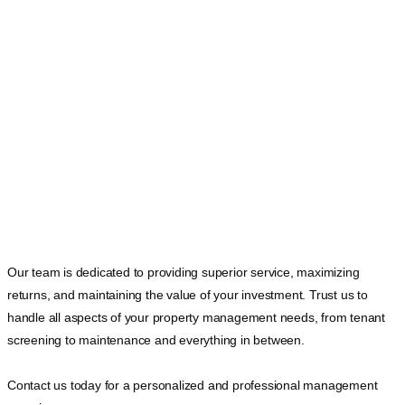
Our team is dedicated to providing superior service, maximizing
returns, and maintaining the value of your investment. Trust us to
handle all aspects of your property management needs, from tenant
screening to maintenance and everything in between.
Contact us today for a personalized and professional management