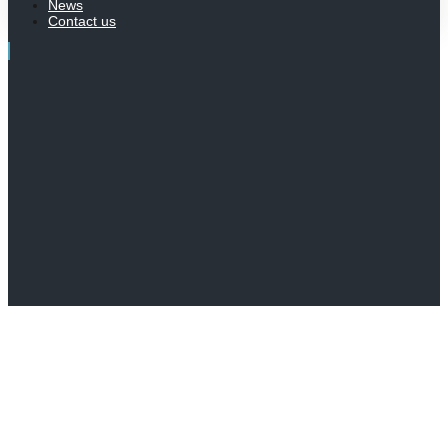
News
Contact us