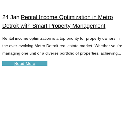
24 Jan
Rental Income Optimization in Metro
Detroit with Smart Property Management
Rental income optimization is a top priority for property owners in
the ever-evolving Metro Detroit real estate market. Whether you’re
managing one unit or a diverse portfolio of properties, achieving...
Read More