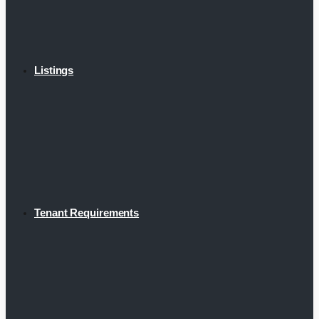
Listings
Tenant Requirements