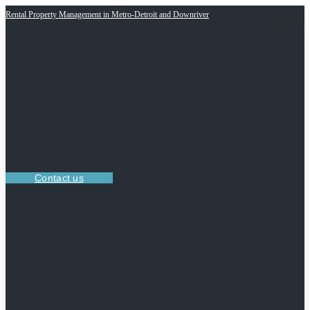
Rental Property Management in Metro-Detroit and Downriver
Contact us