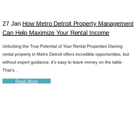
TAG
27 Jan
How Metro Detroit Property Management
Can Help Maximize Your Rental Income
Unlocking the True Potential of Your Rental Properties Owning
rental property in Metro Detroit offers incredible opportunities, but
without expert guidance, it’s easy to leave money on the table.
That’s...
Read More