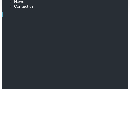
News
Contact us