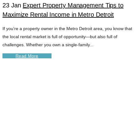
23 Jan
Expert Property Management Tips to
Maximize Rental Income in Metro Detroit
If you're a property owner in the Metro Detroit area, you know that
the local rental market is full of opportunity—but also full of
challenges. Whether you own a single-family...
Read More