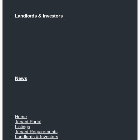
Landlords & Investors
News
Home
Tenant Portal
Listings
Tenant Requirements
Landlords & Investors