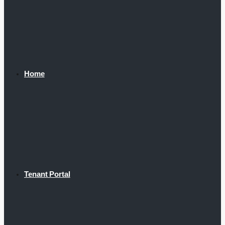
Home
Tenant Portal