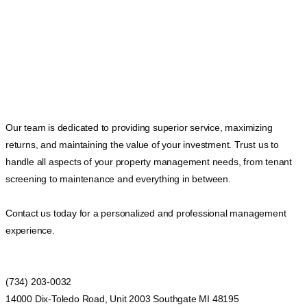
Our team is dedicated to providing superior service, maximizing
returns, and maintaining the value of your investment. Trust us to
handle all aspects of your property management needs, from tenant
screening to maintenance and everything in between.
Contact us today for a personalized and professional management
experience.
(734) 203-0032
14000 Dix-Toledo Road, Unit 2003 Southgate MI 48195