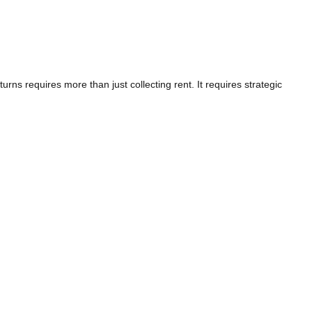
rns requires more than just collecting rent. It requires strategic