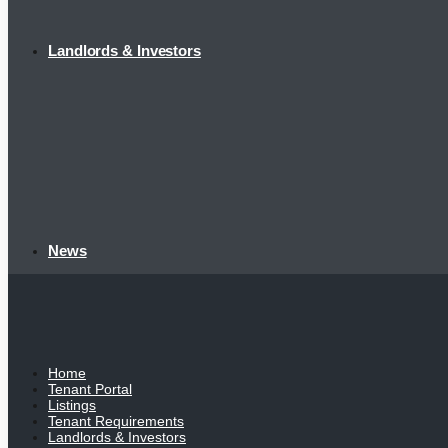
Landlords & Investors
News
Home
Tenant Portal
Listings
Tenant Requirements
Landlords & Investors