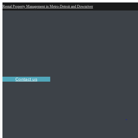
Rental Property Management in Metro-Detroit and Downriver
Contact us