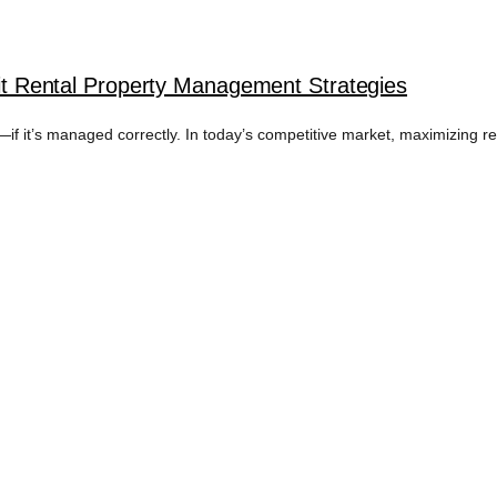
roit Rental Property Management Strategies
f it’s managed correctly. In today’s competitive market, maximizing retu