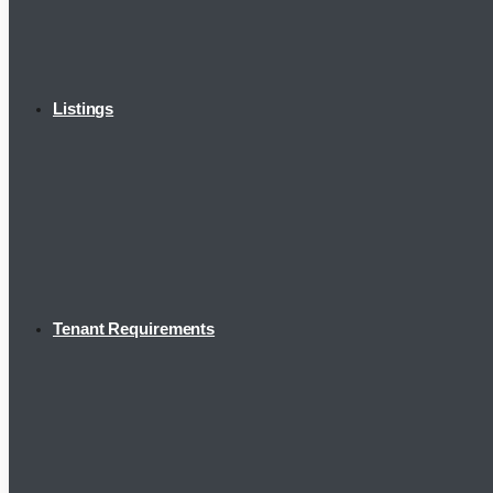
Listings
Tenant Requirements