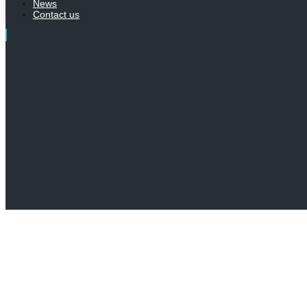
News
Contact us