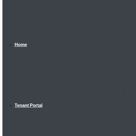
Home
Tenant Portal