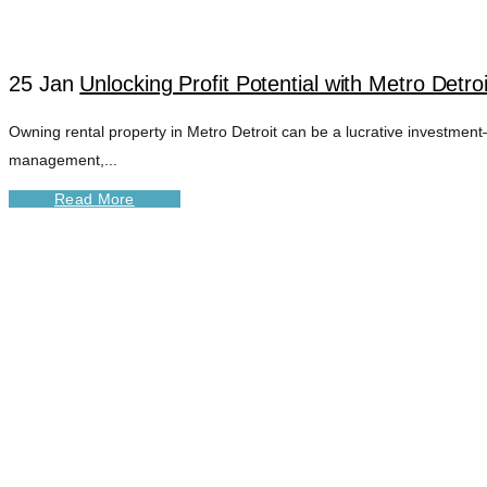
25 Jan
Unlocking Profit Potential with Metro Det
Owning rental property in Metro Detroit can be a lucrative investment—i
management,...
Read More