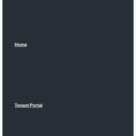
Home
Tenant Portal