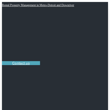
Rental Property Management in Metro-Detroit and Downriver
Contact us