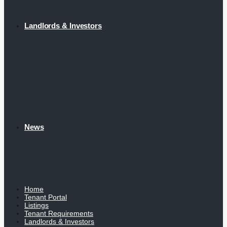
Landlords & Investors
News
Home
Tenant Portal
Listings
Tenant Requirements
Landlords & Investors