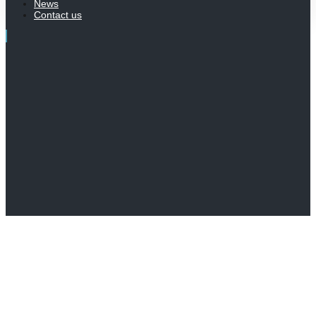
News
Contact us