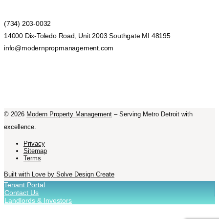
(734) 203-0032
14000 Dix-Toledo Road, Unit 2003 Southgate MI 48195
info@modernpropmanagement.com
©
2026
Modern Property Management
– Serving Metro Detroit with
excellence.
Privacy
Sitemap
Terms
Built with Love by Solve Design Create
Tenant Portal
Contact Us
Landlords & Investors