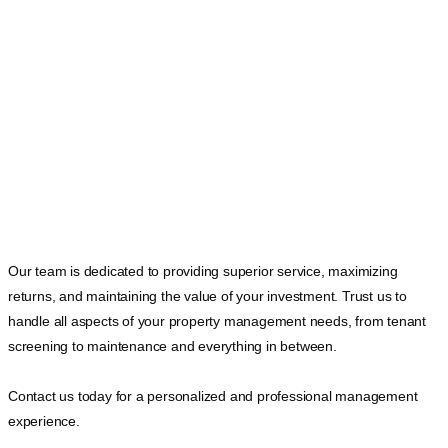
Our team is dedicated to providing superior service, maximizing
returns, and maintaining the value of your investment. Trust us to
handle all aspects of your property management needs, from tenant
screening to maintenance and everything in between.
Contact us today for a personalized and professional management
experience.