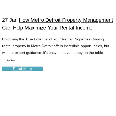
TAG
27 Jan
How Metro Detroit Property Management
Can Help Maximize Your Rental Income
Unlocking the True Potential of Your Rental Properties Owning
rental property in Metro Detroit offers incredible opportunities, but
without expert guidance, it’s easy to leave money on the table.
That’s...
Read More