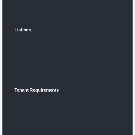
Listings
Tenant Requirements