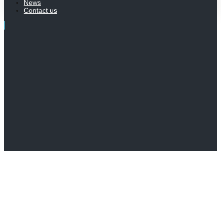
News
Contact us