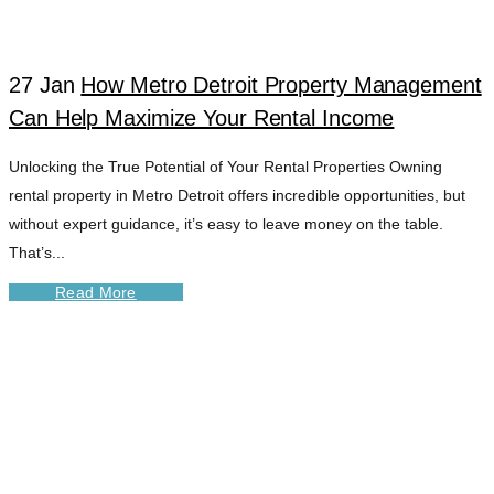
27 Jan
How Metro Detroit Property Management
Can Help Maximize Your Rental Income
Unlocking the True Potential of Your Rental Properties Owning
rental property in Metro Detroit offers incredible opportunities, but
without expert guidance, it’s easy to leave money on the table.
That’s...
Read More