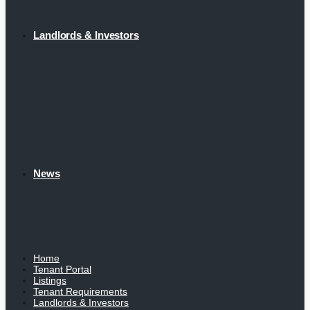
Landlords & Investors
News
Home
Tenant Portal
Listings
Tenant Requirements
Landlords & Investors