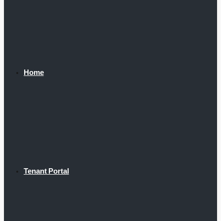
Home
Tenant Portal