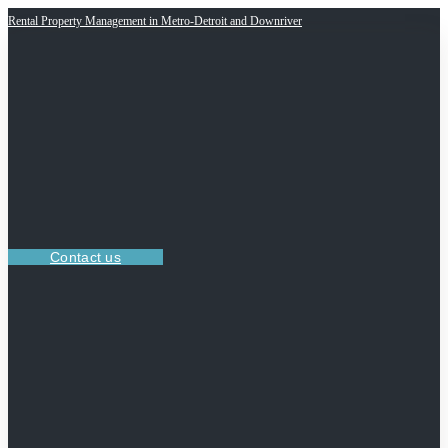
Rental Property Management in Metro-Detroit and Downriver
Contact us