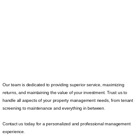
Our team is dedicated to providing superior service, maximizing
returns, and maintaining the value of your investment. Trust us to
handle all aspects of your property management needs, from tenant
screening to maintenance and everything in between.
Contact us today for a personalized and professional management
experience.