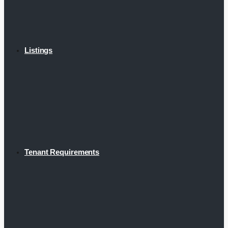
Listings
Tenant Requirements