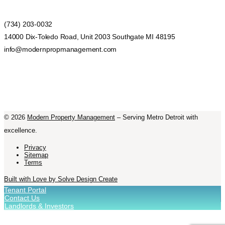
(734) 203-0032
14000 Dix-Toledo Road, Unit 2003 Southgate MI 48195
info@modernpropmanagement.com
©
2026
Modern Property Management
– Serving Metro Detroit with
excellence.
Privacy
Sitemap
Terms
Built with Love by Solve Design Create
Tenant Portal
Contact Us
Landlords & Investors