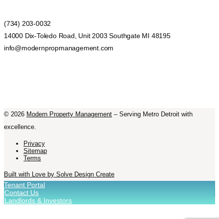
(734) 203-0032
14000 Dix-Toledo Road, Unit 2003 Southgate MI 48195
info@modernpropmanagement.com
©
2026
Modern Property Management
– Serving Metro Detroit with
excellence.
Privacy
Sitemap
Terms
Built with Love by Solve Design Create
Tenant Portal
Contact Us
Landlords & Investors