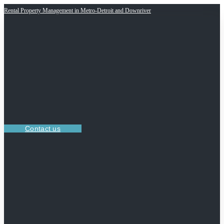
Rental Property Management in Metro-Detroit and Downriver
Contact us