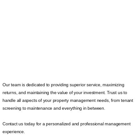
Our team is dedicated to providing superior service, maximizing
returns, and maintaining the value of your investment. Trust us to
handle all aspects of your property management needs, from tenant
screening to maintenance and everything in between.
Contact us today for a personalized and professional management
experience.