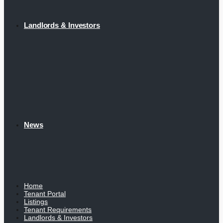
Landlords & Investors
News
Home
Tenant Portal
Listings
Tenant Requirements
Landlords & Investors