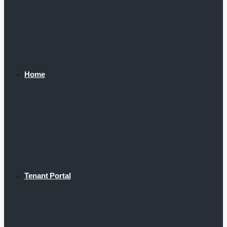
Home
Tenant Portal