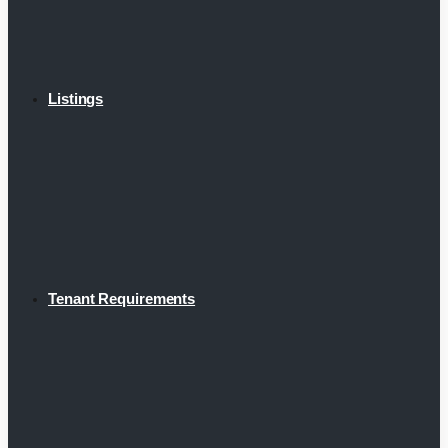
Listings
Tenant Requirements