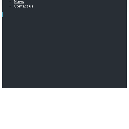
News
Contact us