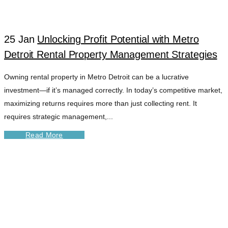
GROWTH TAG
25 Jan
Unlocking Profit Potential with Metro
Detroit Rental Property Management Strategies
Owning rental property in Metro Detroit can be a lucrative
investment—if it’s managed correctly. In today’s competitive market,
maximizing returns requires more than just collecting rent. It
requires strategic management,...
Read More