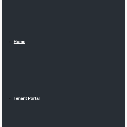
Home
Tenant Portal