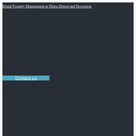
Rental Property Management in Metro-Detroit and Downriver
Contact us