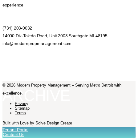
experience.
(734) 203-0032
14000 Dix-Toledo Road, Unit 2003 Southgate MI 48195
info@modernpropmanagement.com
©
2026
Modern Property Management
– Serving Metro Detroit with
ARCHIVE
excellence.
Privacy
Sitemap
Terms
Built with Love by Solve Design Create
Tenant Portal
Contact Us