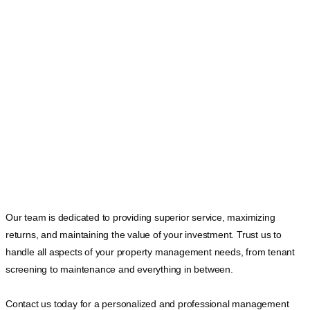
Our team is dedicated to providing superior service, maximizing
returns, and maintaining the value of your investment. Trust us to
handle all aspects of your property management needs, from tenant
screening to maintenance and everything in between.
Contact us today for a personalized and professional management