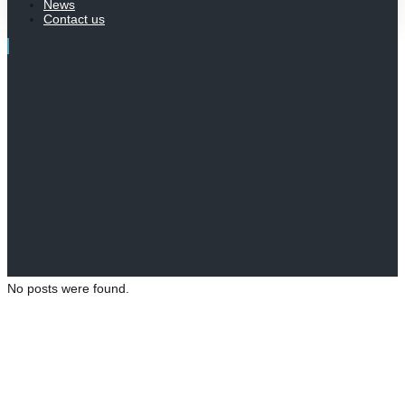
News
Contact us
No posts were found.