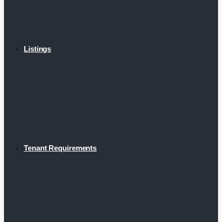
Listings
Tenant Requirements