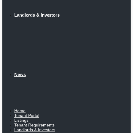
Landlords & Investors
News
Home
Tenant Portal
Listings
Tenant Requirements
Landlords & Investors