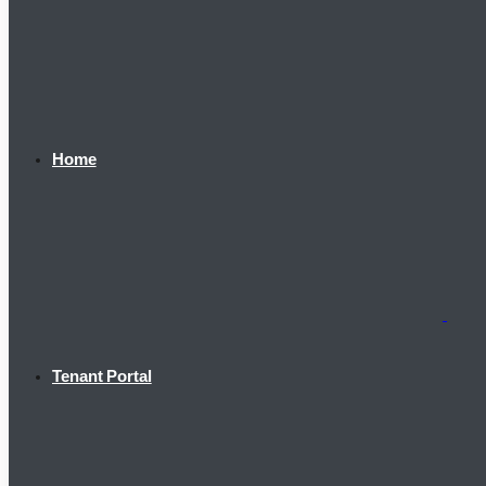
Home
Tenant Portal