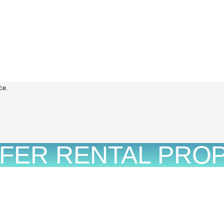
ce.
FFER RENTAL PRO