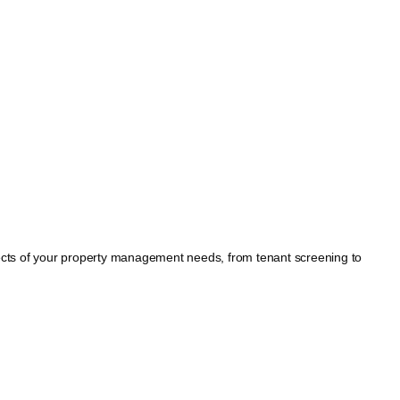
spects of your property management needs, from tenant screening to