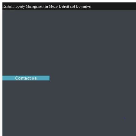
Rental Property Management in Metro-Detroit and Downriver
Contact us