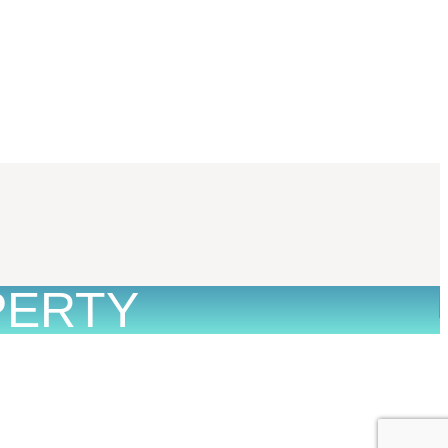
PERTY