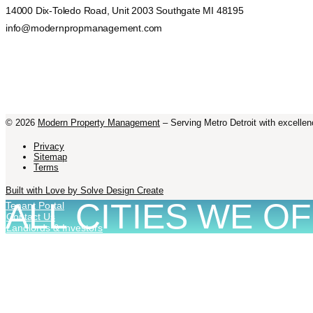
14000 Dix-Toledo Road, Unit 2003 Southgate MI 48195
info@modernpropmanagement.com
©
2026
Modern Property Management
– Serving Metro Detroit with excellen
Privacy
Sitemap
Terms
Built with Love by Solve Design Create
ALL CITIES WE O
Tenant Portal
Contact Us
Landlords & Investors
MANAGEMENT IN