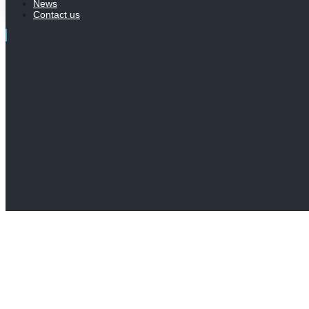
News
Contact us