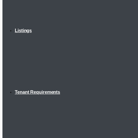
Listings
Tenant Requirements