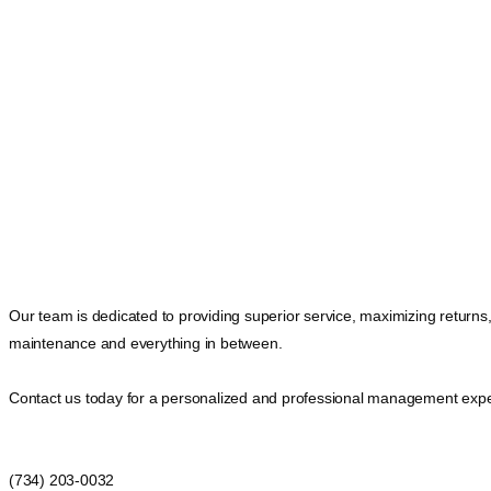
Our team is dedicated to providing superior service, maximizing returns
maintenance and everything in between.
Contact us today for a personalized and professional management expe
(734) 203-0032