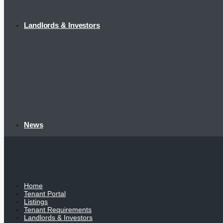
Landlords & Investors
News
Home
Tenant Portal
Listings
Tenant Requirements
Landlords & Investors