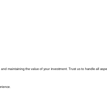
, and maintaining the value of your investment. Trust us to handle all a
rience.